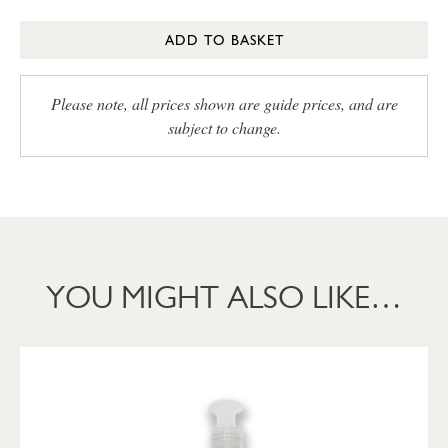
ADD TO BASKET
Please note, all prices shown are guide prices, and are
subject to change.
YOU MIGHT ALSO LIKE…