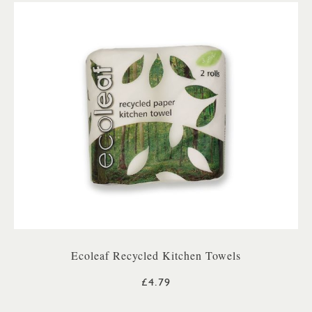
Ecoleaf Recycled Kitchen Towels
£4.79