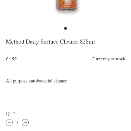
Method Daily Surface Cleaner 828ml
£4.99
Currently in stock
All purpose anti-bacterial cleaner
QTY: