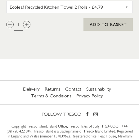
ECOLEAF RECYCLED KITCHEN 
QTY:
ADD TO BASKET
Delivery
Returns
Contact
Sustainability
Terms & Conditions
Privacy Policy
FOLLOW TRESCO
Copyright Tresco Island, Island Office, Tresco, Isles of Scilly, TR24 0QQ |
+44
(0)1720 422 849
. Tresco Island is a trading name of Tresco Island Limited. Registered
in England and Wales (number 13783962). Registered office: Peat House, Newham