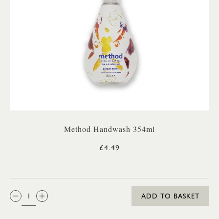
Method Handwash 354ml
£4.49
QTY:
ADD TO BASKET