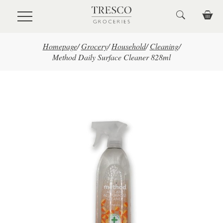
Skip to main content
Homepage
/
Grocery
/
Household
/
Cleaning
/
Method Daily Surface Cleaner 828ml