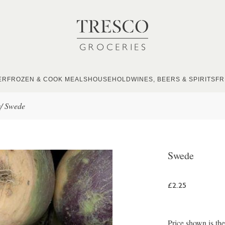
ER
FROZEN & COOK MEALS
HOUSEHOLD
WINES, BEERS & SPIRITS
FR
s
/
Swede
Swede
£2.25
Price shown is th