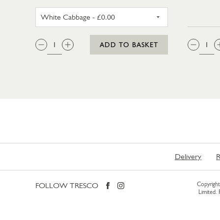
WHITE CABBAGE
QTY:
QTY
ADD TO BASKET
Delivery
R
FOLLOW TRESCO
Copyright 
Limited.