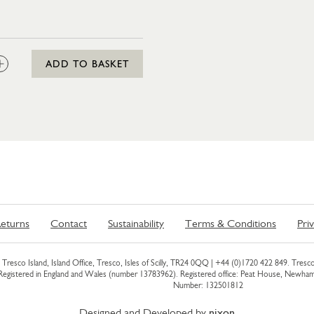
:
ADD TO BASKET
eturns
Contact
Sustainability
Terms & Conditions
Pri
Tresco Island, Island Office, Tresco, Isles of Scilly, TR24 0QQ |
+44 (0)1720 422 849
. Tresco
 Registered in England and Wales (number 13783962). Registered office: Peat House, Newh
Number: 132501812
Designed and Developed by
nixon