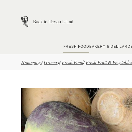
Skip to main content
Back to Tresco Island
FRESH FOOD
BAKERY & DELI
LARD
Homepage
/
Grocery
/
Fresh Food
/
Fresh Fruit & Vegetable