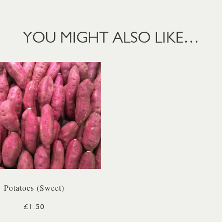
YOU MIGHT ALSO LIKE…
Potatoes (Sweet)
£1.50