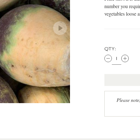
number you requir
vegetables loose 
QTY:
Please note