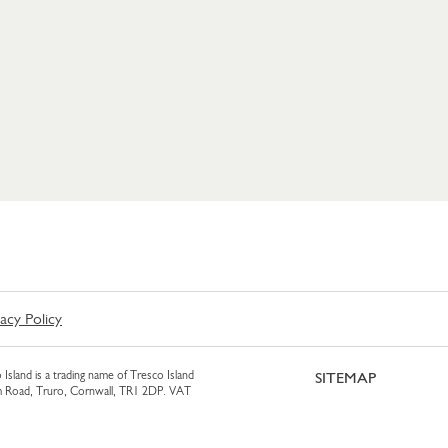
vacy Policy
 Island is a trading name of Tresco Island
SITEMAP
am Road, Truro, Cornwall, TR1 2DP. VAT