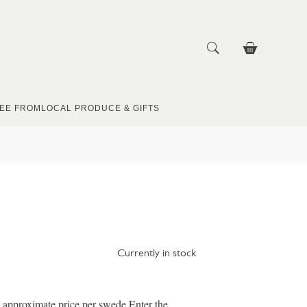
EE FROM
LOCAL PRODUCE & GIFTS
Currently in stock
e approximate price per swede Enter the