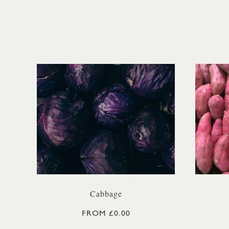
Cabbage
FROM £0.00