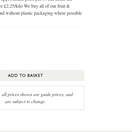
e £2.25/kilo We buy all of our fruit &
and without plastic packaging where possible
ADD TO BASKET
, all prices shown are guide prices, and
are subject to change.