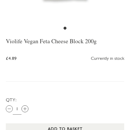
Violife Vegan Feta Cheese Block 200g
£4.89
Currently in stock
QTY:
ADD TO BASKET