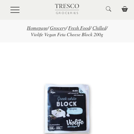
Skip to main content
Homepage
/
Grocery
/
Fresh Food
/
Chilled
/
Violife Vegan Feta Cheese Block 200g