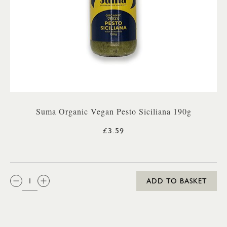
Suma Organic Vegan Pesto Siciliana 190g
£3.59
QTY:
ADD TO BASKET