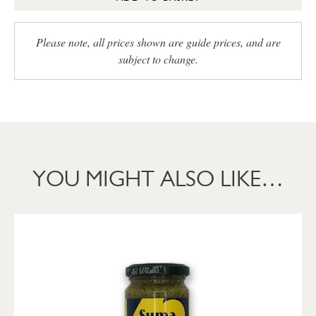
Please note, all prices shown are guide prices, and are
subject to change.
YOU MIGHT ALSO LIKE…