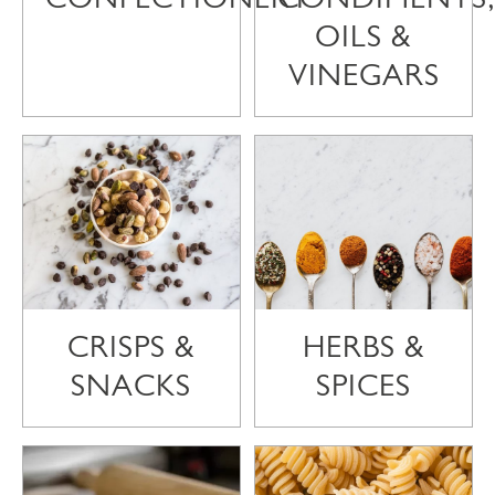
OILS &
VINEGARS
CRISPS &
HERBS &
SNACKS
SPICES