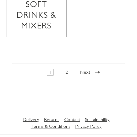
SOFT
DRINKS &
MIXERS
1
2
Next
Delivery
Returns
Contact
Sustainability
Terms & Conditions
Privacy Policy