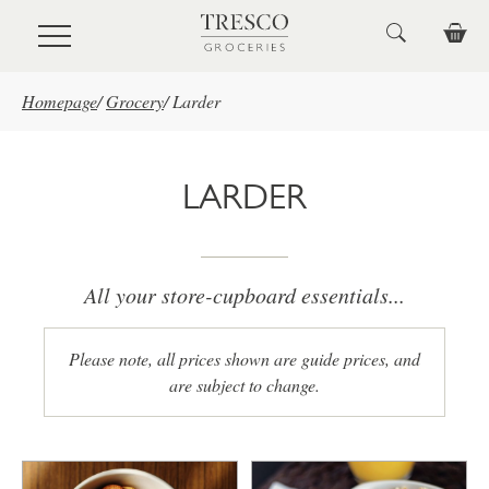
Skip to main content
Homepage
/
Grocery
/
Larder
LARDER
All your store-cupboard essentials...
Please note, all prices shown are guide prices, and
are subject to change.