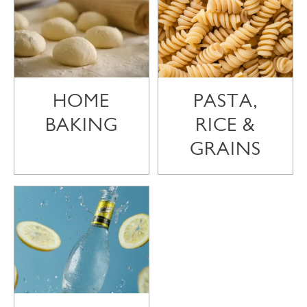
HOME
PASTA,
BAKING
RICE &
GRAINS