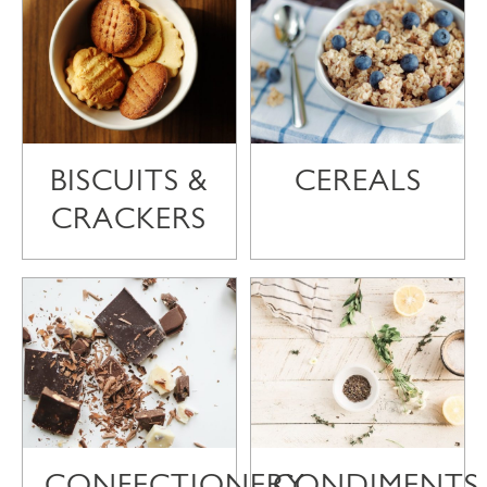
BISCUITS &
CEREALS
CRACKERS
CONFECTIONERY
CONDIMENTS