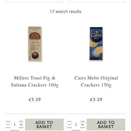
17
search results
Millers Toast Fig &
Carrs Melts Original
Sultana Crackers 100g
Crackers 150g
£5.29
£3.29
QTY:
QTY:
ADD TO
ADD TO
BASKET
BASKET