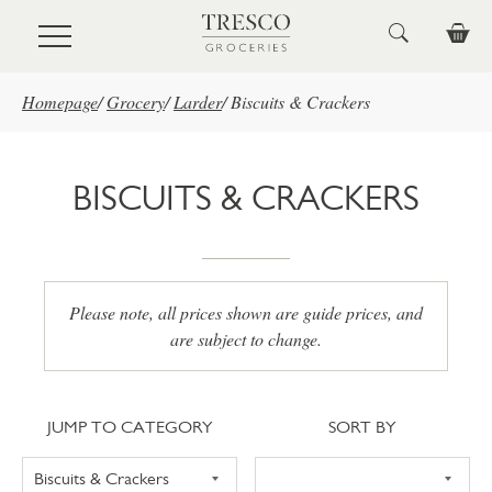
Skip to main content
Homepage
/
Grocery
/
Larder
/
Biscuits & Crackers
BISCUITS & CRACKERS
Please note, all prices shown are guide prices, and
are subject to change.
Jump to category
Sort
JUMP TO CATEGORY
SORT BY