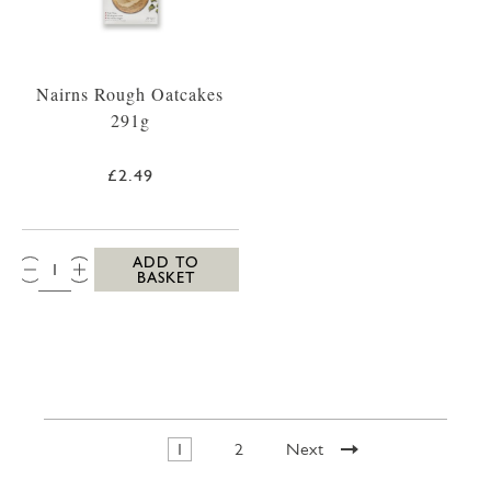
Nairns Rough Oatcakes
291g
£2.49
QTY:
ADD TO
BASKET
1
2
Next