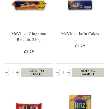
McVities Gingernut
McVities Jaffa Cakes
Biscuits 250g
£2.29
£2.29
QTY:
QTY:
ADD TO
ADD TO
BASKET
BASKET