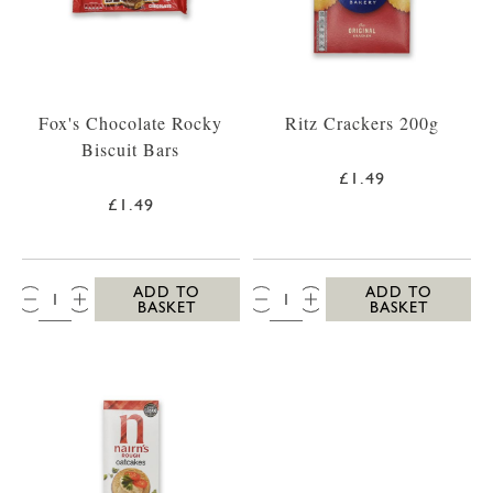
Fox's Chocolate Rocky
Ritz Crackers 200g
Biscuit Bars
£1.49
£1.49
QTY:
QTY:
ADD TO
ADD TO
BASKET
BASKET