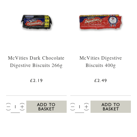
McVities Dark Chocolate
McVities Digestive
Digestive Biscuits 266g
Biscuits 400g
£2.19
£2.49
QTY:
QTY:
ADD TO
ADD TO
BASKET
BASKET