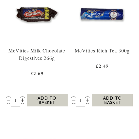
McVities Milk Chocolate
McVities Rich Tea 300g
Digestives 266g
£2.49
£2.69
QTY:
QTY:
ADD TO
ADD TO
BASKET
BASKET