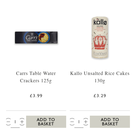
Carrs Table Water
Kallo Unsalted Rice Cakes
Crackers 125g
130g
£3.99
£3.29
QTY:
QTY:
ADD TO
ADD TO
BASKET
BASKET