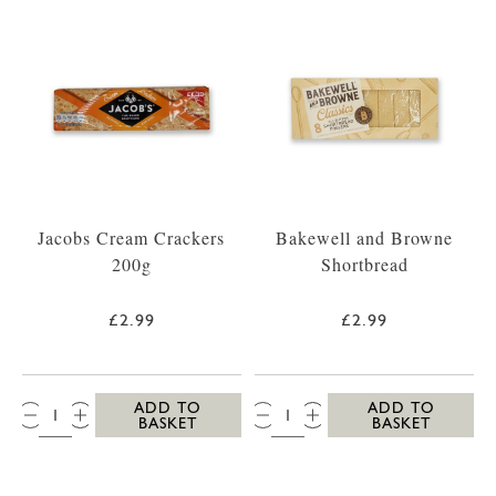
Jacobs Cream Crackers
Bakewell and Browne
200g
Shortbread
£2.99
£2.99
QTY:
QTY:
ADD TO
ADD TO
BASKET
BASKET