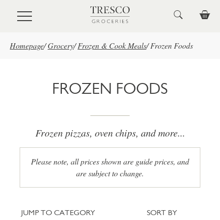
Skip to main content
Homepage
/
Grocery
/
Frozen & Cook Meals
/
Frozen Foods
FROZEN FOODS
Frozen pizzas, oven chips, and more...
Please note, all prices shown are guide prices, and
are subject to change.
Jump to category
Sort
JUMP TO CATEGORY
SORT BY