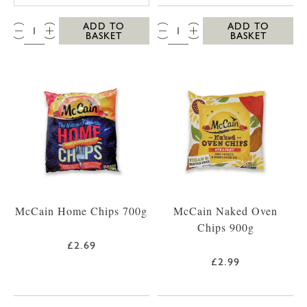
QTY:
QTY:
ADD TO
ADD TO
BASKET
BASKET
McCain Home Chips 700g
McCain Naked Oven
Chips 900g
£2.69
£2.99