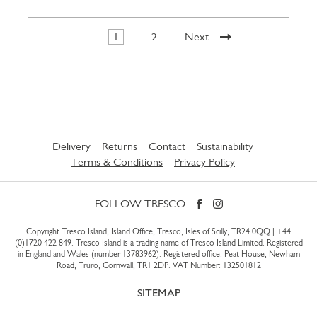
1
2
Next
Delivery
Returns
Contact
Sustainability
Terms & Conditions
Privacy Policy
FOLLOW TRESCO
Copyright Tresco Island, Island Office, Tresco, Isles of Scilly, TR24 0QQ |
+44
(0)1720 422 849
. Tresco Island is a trading name of Tresco Island Limited. Registered
in England and Wales (number 13783962). Registered office: Peat House, Newham
Road, Truro, Cornwall, TR1 2DP. VAT Number: 132501812
SITEMAP