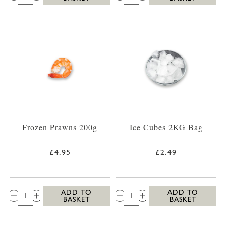
Frozen Prawns 200g
Ice Cubes 2KG Bag
£4.95
£2.49
QTY:
QTY:
ADD TO
ADD TO
BASKET
BASKET