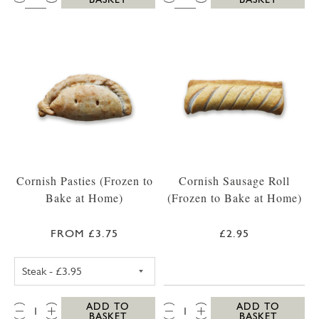
Cornish Pasties (Frozen to
Cornish Sausage Roll
Bake at Home)
(Frozen to Bake at Home)
FROM £3.75
£2.95
CORNISH STEAK PASTY (FROZEN TO BAKE A
QTY:
QTY:
ADD TO
ADD TO
BASKET
BASKET