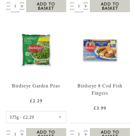
QTY:
QTY:
ADD TO
ADD TO
BASKET
BASKET
Birdseye Garden Peas
Birdseye 8 Cod Fish
Fingers
£2.29
£3.99
BIRDSEYE GARDEN PEAS 375G
QTY:
QTY:
ADD TO
ADD TO