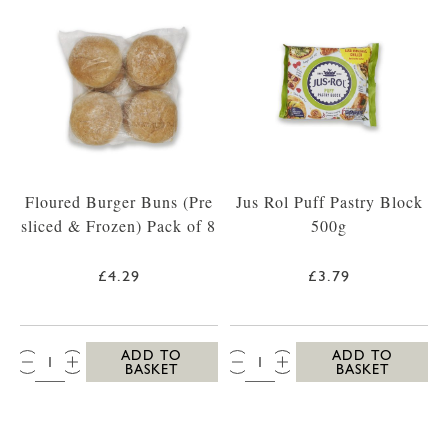
Floured Burger Buns (Pre
Jus Rol Puff Pastry Block
sliced & Frozen) Pack of 8
500g
£4.29
£3.79
QTY:
QTY:
ADD TO
ADD TO
BASKET
BASKET