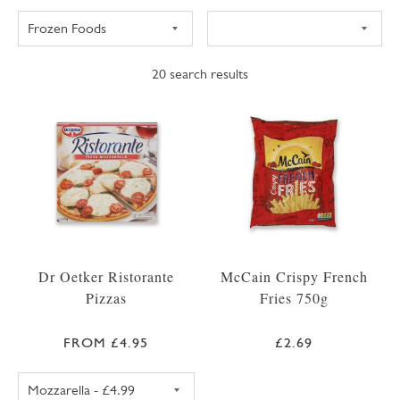
20
search results
Dr Oetker Ristorante
McCain Crispy French
Pizzas
Fries 750g
FROM £4.95
£2.69
DR OETKER RISTORANTE PIZZA MOZZARELL