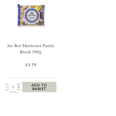
Jus Rol Shortcrust Pastry
Block 500g
£3.79
QTY:
ADD TO
BASKET