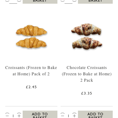
BASKET
BASKET
Croissants (Frozen to Bake
Chocolate Croissants
at Home) Pack of 2
(Frozen to Bake at Home)
2 Pack
£2.45
£3.35
QTY:
QTY:
ADD TO
ADD TO
BASKET
BASKET