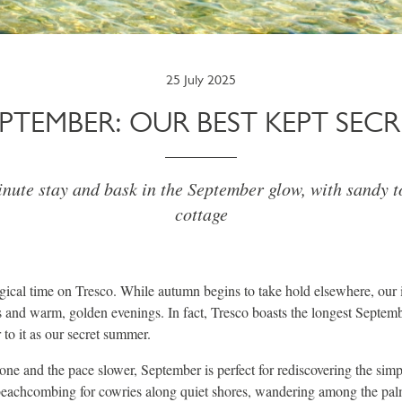
25 July 2025
EPTEMBER: OUR BEST KEPT SECR
inute stay and bask in the September glow, with sandy t
cottage
ical time on Tresco. While autumn begins to take hold elsewhere, our i
 and warm, golden evenings. In fact, Tresco boasts the longest Septem
 to it as our secret summer.
ne and the pace slower, September is perfect for rediscovering the simp
eachcombing for cowries along quiet shores, wandering among the pal