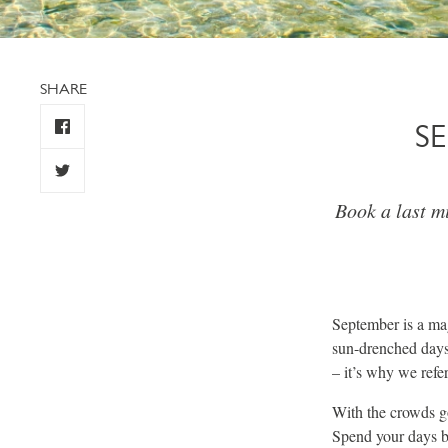
SHARE
S
Book a last m
September is a mag
sun-drenched days
– it’s why we refer
With the crowds go
Spend your days b