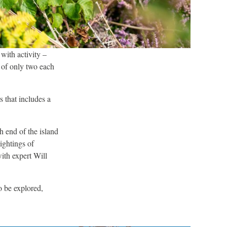
 with activity –
of only two each
rs that includes a
th end of the island
ightings of
ith expert Will
to be explored,