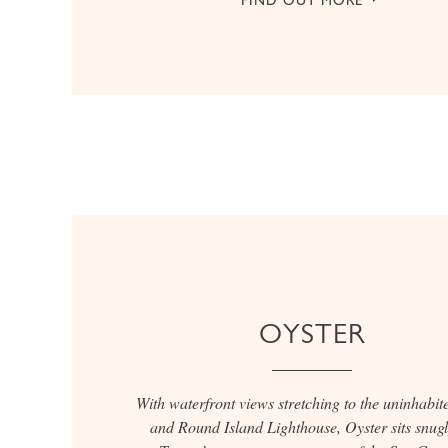
OYSTER
With waterfront views stretching to the uninhabite
and Round Island Lighthouse, Oyster sits snug