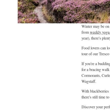
Winter may be on th
from
weekly yoga 
year), there's plent
Food lovers can l
tour of our Tresc
If you're a budding
for a bracing walk
Cormorants, Curle
Wagstaff.
With blackberries i
there's still time 
Discover your perf