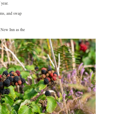
 year.
hms, and swap
e New Inn as the