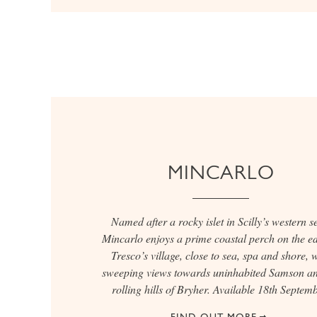
MINCARLO
Named after a rocky islet in Scilly’s western s
Mincarlo enjoys a prime coastal perch on the ed
Tresco’s village, close to sea, spa and shore, 
sweeping views towards uninhabited Samson an
rolling hills of Bryher. Available 18th Septemb
FIND OUT MORE