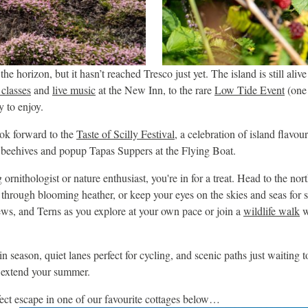
e horizon, but it hasn’t reached Tresco just yet. The island is still alive
classes
and
live music
at the New Inn, to the rare
Low Tide Event
(one 
y to enjoy.
ook forward to the
Taste of Scilly Festival
, a celebration of island flavou
o beehives and popup Tapas Suppers at the Flying Boat.
 ornithologist or nature enthusiast, you're in for a treat. Head to the nor
 through blooming heather, or keep your eyes on the skies and seas for s
ws, and Terns as you explore at your own pace or join a
wildlife walk
w
n season, quiet lanes perfect for cycling, and scenic paths just waiting 
to extend your summer.
ect escape in one of our favourite cottages below…