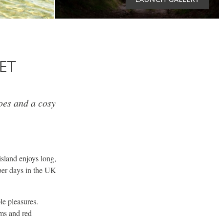
ET
oes and a cosy
sland enjoys long,
ber days in the UK
le pleasures.
ms and red