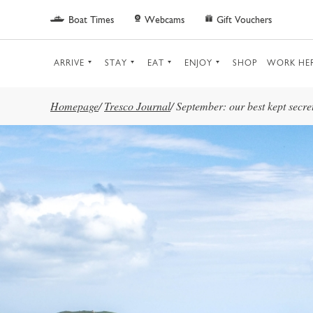
Skip to main content
Boat Times
Webcams
Gift Vouchers
ARRIVE
STAY
EAT
ENJOY
SHOP
WORK HE
Homepage
/
Tresco Journal
/
September: our best kept secre