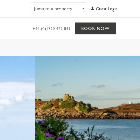
Navigate to property
Guest Login
BOOK NOW
+44 (0)1720 422 849