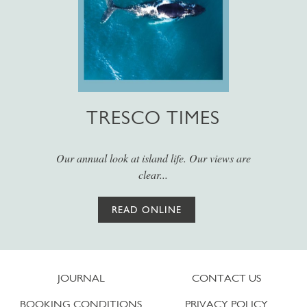
TRESCO TIMES
Our annual look at island life. Our views are
clear...
READ ONLINE
JOURNAL
CONTACT US
BOOKING CONDITIONS
PRIVACY POLICY