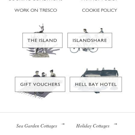
WORK ON TRESCO
COOKIE POLICY
THE ISLAND
ISLANDSHARE
GIFT VOUCHERS
HELL BAY HOTEL
Sea Garden Cottages
Holiday Cottages