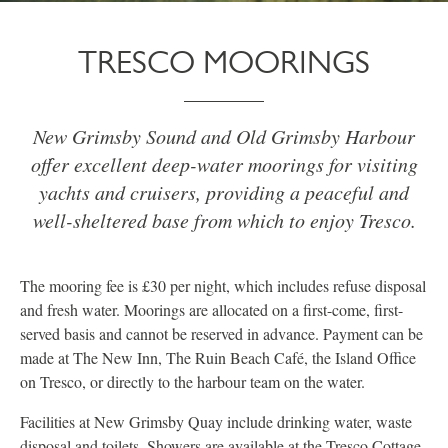
TRESCO MOORINGS
New Grimsby Sound and Old Grimsby Harbour
offer excellent deep-water moorings for visiting
yachts and cruisers, providing a peaceful and
well-sheltered base from which to enjoy Tresco.
The mooring fee is £30 per night, which includes refuse disposal
and fresh water. Moorings are allocated on a first-come, first-
served basis and cannot be reserved in advance. Payment can be
made at The New Inn, The Ruin Beach Café, the Island Office
on Tresco, or directly to the harbour team on the water.
Facilities at New Grimsby Quay include drinking water, waste
disposal and toilets. Showers are available at the Tresco Cottage