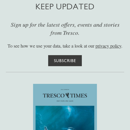
KEEP UPDATED
Sign up for the latest offers, events and stories
from Tresco.
To see how we use your data, take a look at our
privacy policy
.
SUBSCRIBE