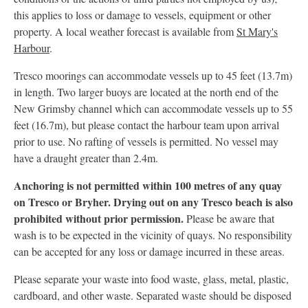
this applies to loss or damage to vessels, equipment or other
property. A local weather forecast is available from
St Mary's
Harbour
.
Tresco moorings can accommodate vessels up to 45 feet (13.7m)
in length. Two larger buoys are located at the north end of the
New Grimsby channel which can accommodate vessels up to 55
feet (16.7m), but please contact the harbour team upon arrival
prior to use. No rafting of vessels is permitted. No vessel may
have a draught greater than 2.4m.
Anchoring is not permitted within 100 metres of any quay
on Tresco or Bryher. Drying out on any Tresco beach is also
prohibited without prior permission.
Please be aware that
wash is to be expected in the vicinity of quays. No responsibility
can be accepted for any loss or damage incurred in these areas.
Please separate your waste into food waste, glass, metal, plastic,
cardboard, and other waste. Separated waste should be disposed