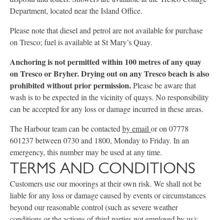
Department, located near the Island Office.
Please note that diesel and petrol are not available for purchase
on Tresco; fuel is available at St Mary’s Quay.
Anchoring is not permitted within 100 metres of any quay
on Tresco or Bryher. Drying out on any Tresco beach is also
prohibited without prior permission.
Please be aware that
wash is to be expected in the vicinity of quays. No responsibility
can be accepted for any loss or damage incurred in these areas.
The Harbour team can be contacted
by email
or on 07778
601237 between 0730 and 1800, Monday to Friday. In an
emergency, this number may be used at any time.
TERMS AND CONDITIONS
Customers use our moorings at their own risk. We shall not be
liable for any loss or damage caused by events or circumstances
beyond our reasonable control (such as severe weather
conditions or the actions of third parties not employed by us);