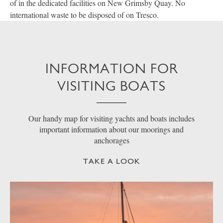
of in the dedicated facilities on New Grimsby Quay. No
international waste to be disposed of on Tresco.
INFORMATION FOR
VISITING BOATS
Our handy map for visiting yachts and boats includes
important information about our moorings and
anchorages
TAKE A LOOK