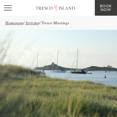
BOOK
Skip to main content
NOW
Homepage
/
Arriving
/
Tresco Moorings