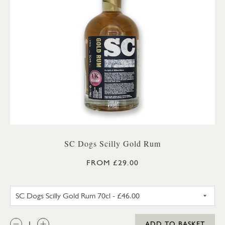
SC Dogs Scilly Gold Rum
FROM £29.00
SC DOGS SCILLY GOLD RUM 3
QTY:
ADD TO BASKET