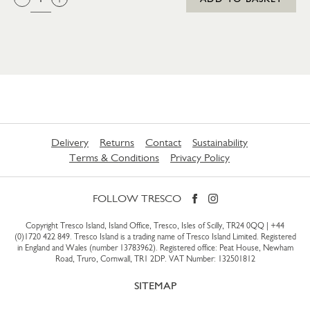
Delivery
Returns
Contact
Sustainability
Terms & Conditions
Privacy Policy
FOLLOW TRESCO
Copyright Tresco Island, Island Office, Tresco, Isles of Scilly, TR24 0QQ |
+44
(0)1720 422 849
. Tresco Island is a trading name of Tresco Island Limited. Registered
in England and Wales (number 13783962). Registered office: Peat House, Newham
Road, Truro, Cornwall, TR1 2DP. VAT Number: 132501812
SITEMAP