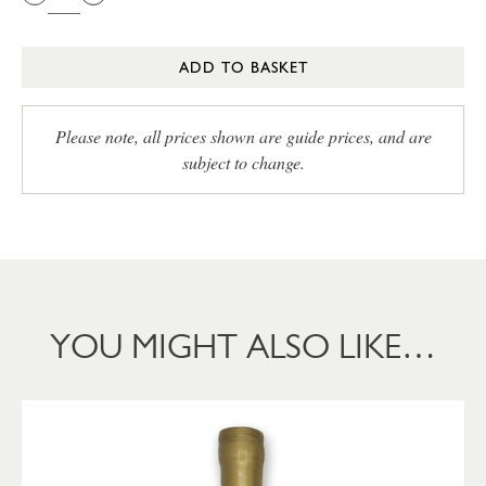
ADD TO BASKET
Please note, all prices shown are guide prices, and are
subject to change.
YOU MIGHT ALSO LIKE…