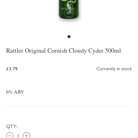
Rattler Original Cornish Cloudy Cyder 500ml
£3.79
Currently in stock
6% ABV
QTY: