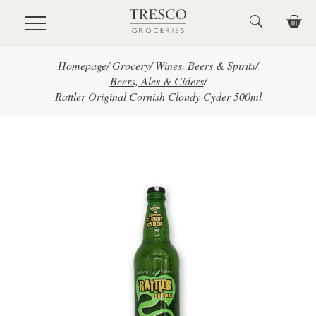
Skip to main content
Homepage
/
Grocery
/
Wines, Beers & Spirits
/
Beers, Ales & Ciders
/
Rattler Original Cornish Cloudy Cyder 500ml