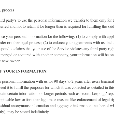
& process
ird party’s to use the personal information we transfer to them only for 
erred and not to retain it for longer than is required for fulfilling the sa
se your personal information for the following: (1) to comply with appl
order or other legal process; (2) to enforce your agreements with us, incl
espond to claims that your use of the Service violates any third-party righ
merged or acquired with another company, your information will be one 
the new owner.
F YOUR INFORMATION:
r personal information with us for 90 days to 2 years after users terminat
eed it to fulfill the purposes for which it was collected as detailed in th
ain certain information for longer periods such as record-keeping / repo
plicable law or for other legitimate reasons like enforcement of legal ri
esidual anonymous information and aggregate information, neither of wh
ctly), may be stored indefinitely.