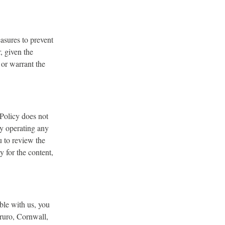
asures to prevent
, given the
 or warrant the
 Policy does not
ty operating any
u to review the
y for the content,
ble with us, you
ruro, Cornwall,