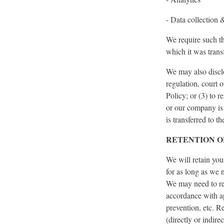
- Data collection 
We require such th
which it was transf
We may also disclo
regulation, court 
Policy; or (3) to r
or our company is 
is transferred to 
RETENTION O
We will retain you
for as long as we n
We may need to ret
accordance with ap
prevention, etc. R
(directly or indire