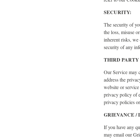
SECURITY:
The security of yo
the loss, misuse o
inherent risks, we
security of any in
THIRD PARTY 
Our Service may co
address the privac
website or service
privacy policy of 
privacy policies or
GRIEVANCE /
If you have any qu
may email our Gri