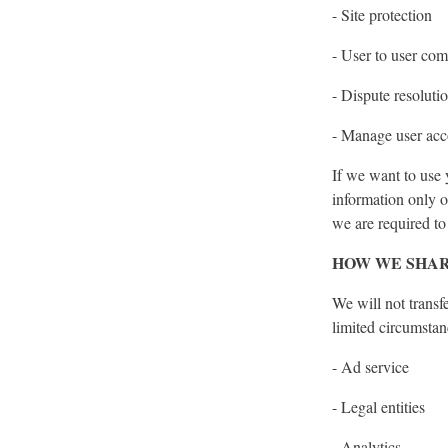
- Site protection
- User to user co
- Dispute resoluti
- Manage user acc
If we want to use 
information only o
we are required to
HOW WE SHAR
We will not transf
limited circumstan
- Ad service
- Legal entities
- Analytics