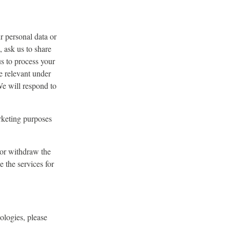
r personal data or
, ask us to share
us to process your
be relevant under
We will respond to
rketing purposes
 or withdraw the
 the services for
ologies, please