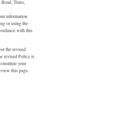
m Road, Truro,
our information
ng or using the
cordance with this
st the revised
e revised Policy is
constitute your
eview this page.