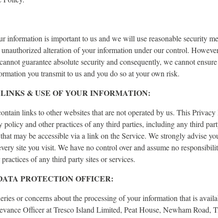
ur information is important to us and we will use reasonable security me
r unauthorized alteration of your information under our control. However
 cannot guarantee absolute security and consequently, we cannot ensure
formation you transmit to us and you do so at your own risk.
LINKS & USE OF YOUR INFORMATION:
ntain links to other websites that are not operated by us. This Privacy
y policy and other practices of any third parties, including any third par
 that may be accessible via a link on the Service. We strongly advise yo
every site you visit. We have no control over and assume no responsibilit
 practices of any third party sites or services.
 DATA PROTECTION OFFICER:
eries or concerns about the processing of your information that is availa
evance Officer at Tresco Island Limited, Peat House, Newham Road, T