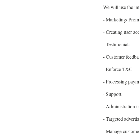
We will use the in
- Marketing/ Prom
- Creating user ac
- Testimonials
- Customer feedba
- Enforce T&C
- Processing paym
- Support
- Administration i
- Targeted adverti
- Manage custome