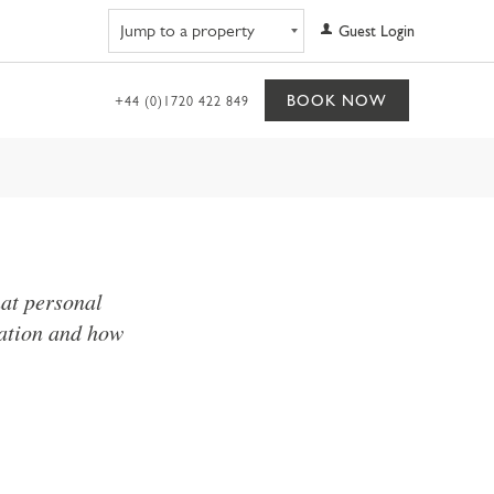
Navigate to property
Guest Login
BOOK NOW
+44 (0)1720 422 849
hat personal
mation and how