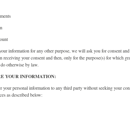
mments
on
ount
your information for any other purpose, we will ask you for consent and
n receiving your consent and then, only for the purpose(s) for which gr
 do otherwise by law.
E YOUR INFORMATION:
er your personal information to any third party without seeking your con
ces as described below: