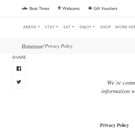
Skip to main content
Boat Times
Webcams
Gift Vouchers
ARRIVE
STAY
EAT
ENJOY
SHOP
WORK HE
Homepage
/
Privacy Policy
SHARE
We’re commi
information w
Privacy Policy