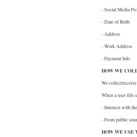
- Social Media Pro
- Date of Birth
- Address
- Work Address
- Payment Info
HOW WE COLL
We collect/receive
When a user fills 
- Interacts with th
- From public sou
HOW WE USE 