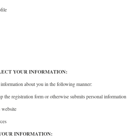
file
ECT YOUR INFORMATION:
 information about you in the following manner:
up the registration form or otherwise submits personal information
e website
rces
YOUR INFORMATION: