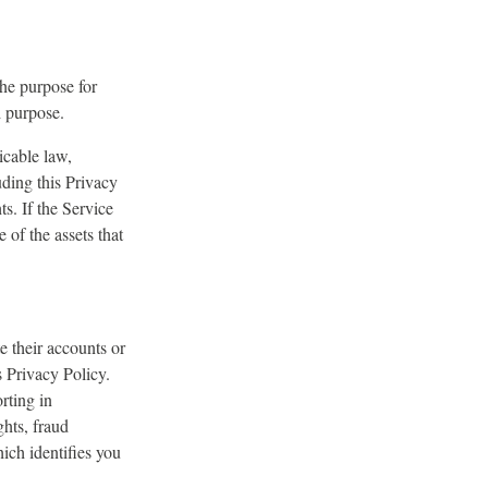
the purpose for
id purpose.
icable law,
uding this Privacy
ts. If the Service
of the assets that
e their accounts or
is Privacy Policy.
rting in
ghts, fraud
ich identifies you