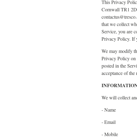
This Privacy Poli
Cornwall TR1 2DP,
contactus@tresco.c
that we collect wh
Service, you are c
Privacy Policy. If
We may modify this
Privacy Policy on 
posted in the Serv
acceptance of the 
INFORMATION
We will collect an
- Name
- Email
- Mobile