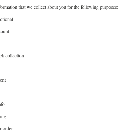
formation that we collect about you for the following purposes:
otional
count
ck collection
ent
nfo
sing
r order