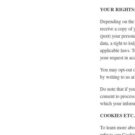
YOUR RIGHTS
Depending on the l
receive a copy of y
(port) your person
data, a right to l
applicable laws. T
your request in ac
You may opt-out o
by writing to us a
Do note that if yo
consent to process
which your inform
COOKIES ETC.
To learn more abou
refer to our Cooki