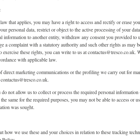
:
aw that applies, you may have a right to access and rectify or erase you
our personal data, restrict or object to the active processing of your data
al information to another entity, withdraw any consent you provided to 
odge a complaint with a statutory authority and such other rights as may 
o exercise these rights, you can write to us at contactus@tresco.co.uk. 
cordance with applicable law.
f direct marketing communications or the profiling we carry out for ma
t contactus@tresco.co.uk.
u do not allow us to collect or process the required personal information
 the same for the required purposes, you may not be able to access or use
ation was sought.
t how we use these and your choices in relation to these tracking techn
e Policy.