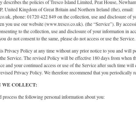
cy describes the policies of Tresco Island Limited, Peat House, Newha
 United Kingdom of Great Britain and Northern Ireland (the), email:
o.uk, phone: 01720 422 849 on the collection, use and disclosure of y
en you use our website (www.tresco.co.uk). (the “Service”). By accessi
onsenting to the collection, use and disclosure of your information in ac
 you do not consent to the same, please do not access or use the Service.
 Privacy Policy at any time without any prior notice to you and will po
the Service. The revised Policy will be effective 180 days from when th
ice and your continued access or use of the Service after such time will 
revised Privacy Policy. We therefore recommend that you periodically r
 WE COLLECT:
d process the following personal information about you: