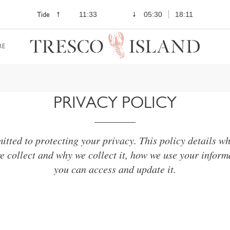
Tide
11:33
05:30
18:11
RE
PRIVACY POLICY
tted to protecting your privacy. This policy details w
e collect and why we collect it, how we use your infor
you can access and update it.