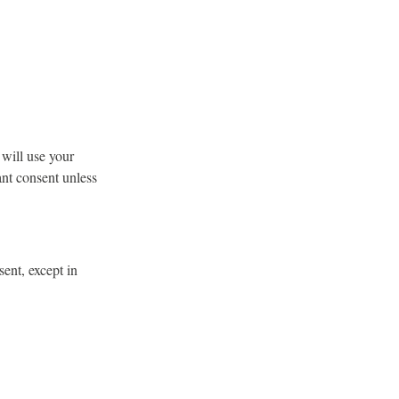
 will use your
ant consent unless
sent, except in