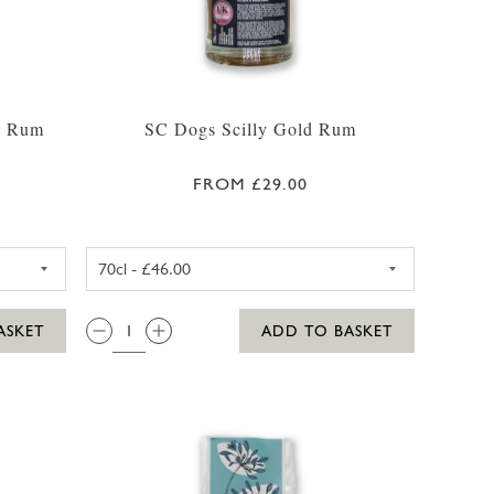
d Rum
SC Dogs Scilly Gold Rum
FROM £29.00
CL
ILLY HONEY SPICED RUM 35CL
SC DOGS SCILLY GOLD RUM 3
QTY:
ASKET
ADD TO BASKET