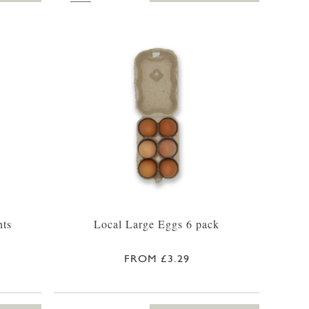
nts
Local Large Eggs 6 pack
FROM £3.29