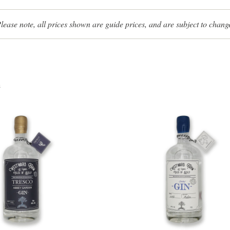
lease note, all prices shown are guide prices, and are subject to chang
s