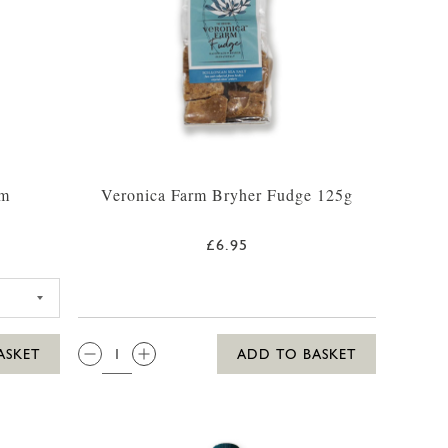
um
Veronica Farm Bryher Fudge 125g
£6.95
ILLY WHITE RUM 35CL
QTY:
ASKET
ADD TO BASKET