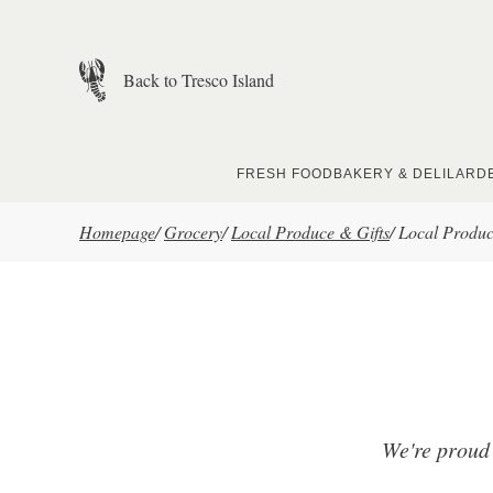
Skip to main content
Back to Tresco Island
FRESH FOOD
BAKERY & DELI
LARD
Homepage
/
Grocery
/
Local Produce & Gifts
/
Local Produ
We're proud 