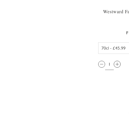
Westward Fa
F
QTY: