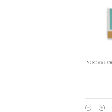
Veronica Far
QTY: