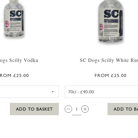
ogs Scilly Vodka
SC Dogs Scilly White R
ROM £25.00
FROM £25.00
SC DOGS SCILLY VODKA 35CL
SC DOGS SC
QTY:
ADD TO BASKET
ADD TO B