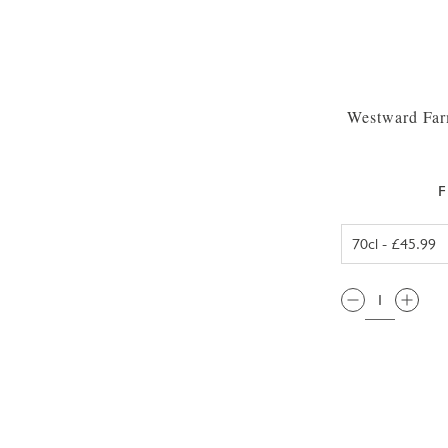
Westward Far
F
QTY: