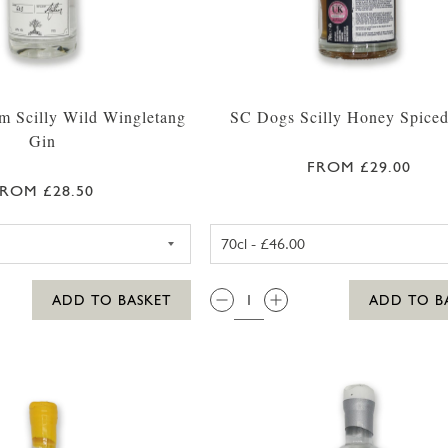
m Scilly Wild Wingletang
SC Dogs Scilly Honey Spice
Gin
FROM £29.00
ROM £28.50
WESTWARD FARM SCILLY WILD WINGLETANG GIN 35
SC DOGS SC
QTY:
ADD TO BASKET
ADD TO B