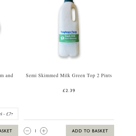
am and
Semi Skimmed Milk Green Top 2 Pints
£2.39
FARM VANILLA MADAGASCAR ICE CREAM 425ML
QTY:
ASKET
ADD TO BASKET