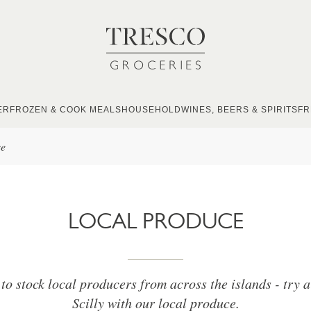
ER
FROZEN & COOK MEALS
HOUSEHOLD
WINES, BEERS & SPIRITS
FR
ce
LOCAL PRODUCE
to stock local producers from across the islands - try a 
Scilly with our local produce.