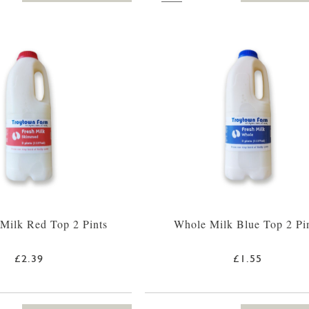
Milk Red Top 2 Pints
Whole Milk Blue Top 2 Pi
£2.39
£1.55