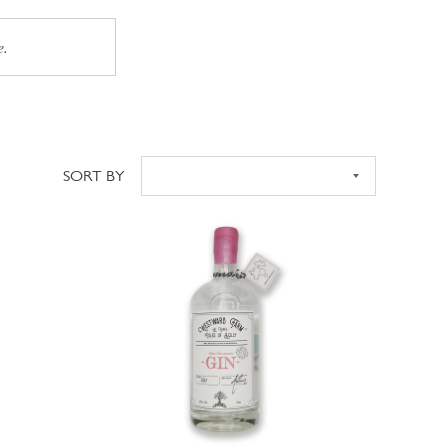
e.
SORT BY
Sort