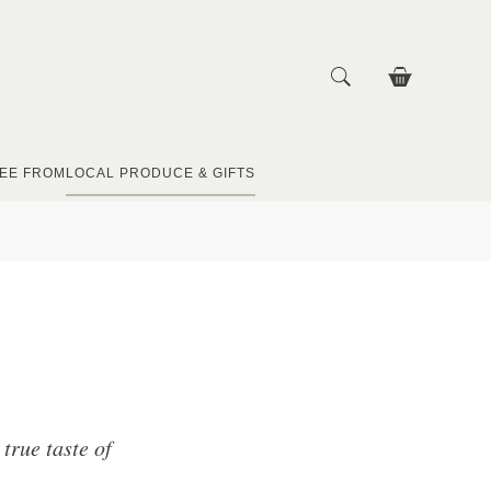
EE FROM
LOCAL PRODUCE & GIFTS
true taste of