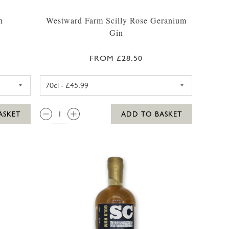
n
Westward Farm Scilly Rose Geranium
Gin
FROM £28.50
35CL
ARM SCILLY GIN 35CL
WESTWARD FARM SCILLY ROS
QTY:
ASKET
ADD TO BASKET