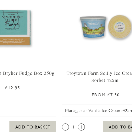
m Bryher Fudge Box 250g
Troytown Farm Scilly Ice Cre
Sorbet 425ml
£12.95
FROM £7.50
TROYTOWN 
QTY:
ADD TO BASKET
ADD TO B