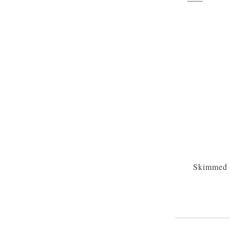
Skimmed 