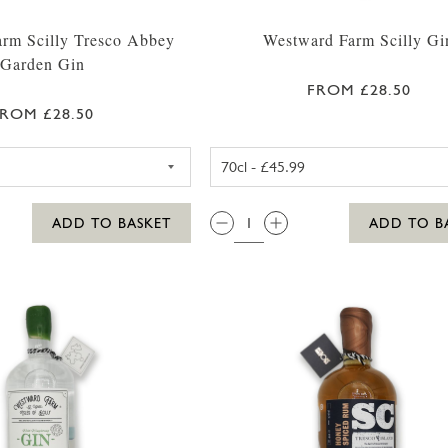
rm Scilly Tresco Abbey
Westward Farm Scilly Gi
Garden Gin
FROM £28.50
ROM £28.50
WESTWARD FARM SCILLY TRESCO ABBEY GARDEN GIN 
WESTWARD F
QTY:
ADD TO BASKET
ADD TO B