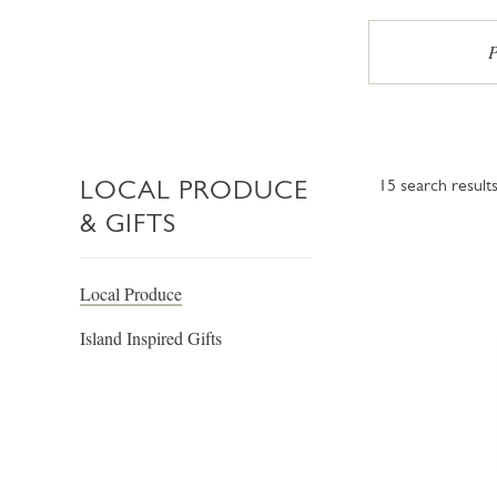
P
LOCAL PRODUCE
15
search result
& GIFTS
Local Produce
Island Inspired Gifts