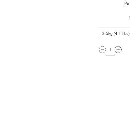
Pa
QTY: