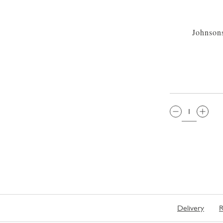
Johnson
QTY:
Delivery
R