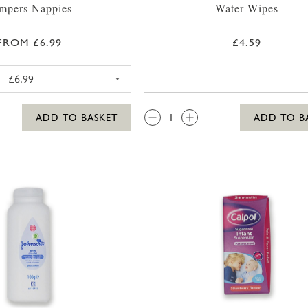
mpers Nappies
Water Wipes
FROM £6.99
£4.59
PAMPERS PREMIUM PROTECTION SIZE 1 NAPPIES 2-5KG (4
QTY:
ADD TO BASKET
ADD TO B