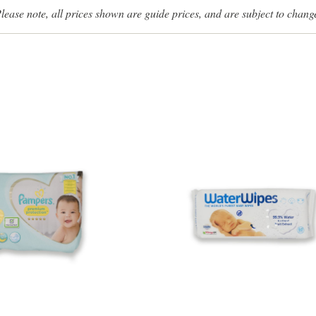
lease note, all prices shown are guide prices, and are subject to chang