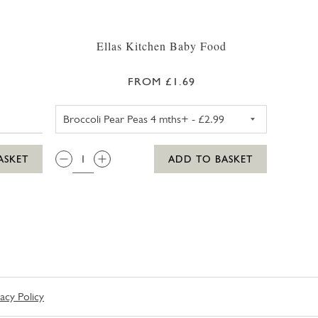
s
Ellas Kitchen Baby Food
FROM £1.69
ELLAS KITCHEN BROCCOLI PE
QTY:
ASKET
ADD TO BASKET
vacy Policy