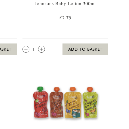
Johnsons Baby Lotion 300ml
£2.79
-11LBS)
QTY:
ASKET
ADD TO BASKET