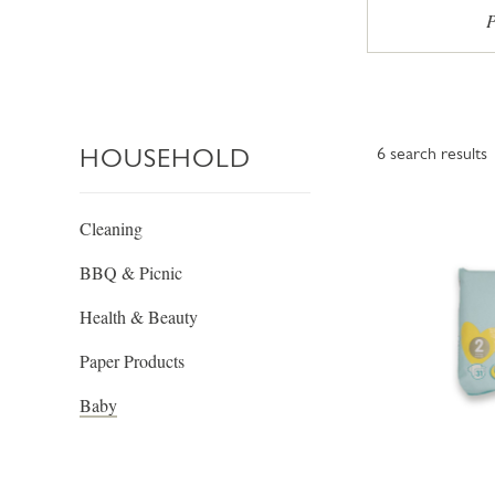
P
HOUSEHOLD
6
search results
Cleaning
BBQ & Picnic
Health & Beauty
Paper Products
Baby