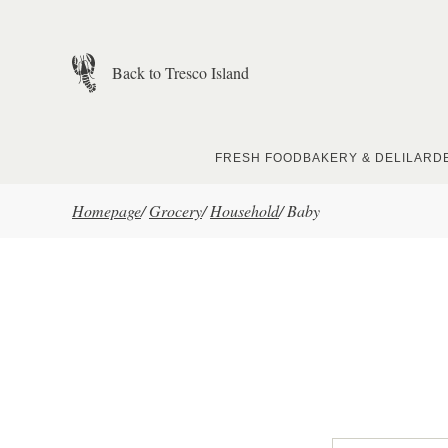
Skip to main content
Back to Tresco Island
FRESH FOOD
BAKERY & DELI
LARD
Homepage
/
Grocery
/
Household
/
Baby