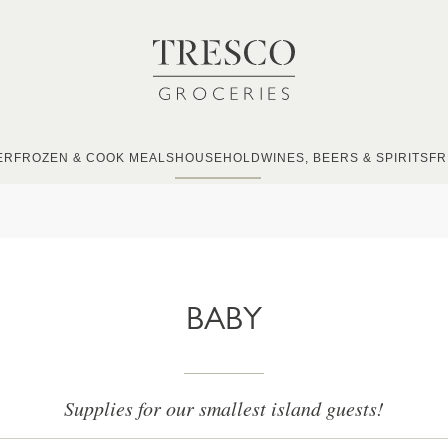
ER
FROZEN & COOK MEALS
HOUSEHOLD
WINES, BEERS & SPIRITS
FR
BABY
Supplies for our smallest island guests!