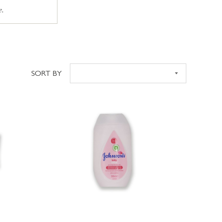
e.
SORT BY
Sort