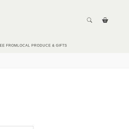
EE FROM
LOCAL PRODUCE & GIFTS