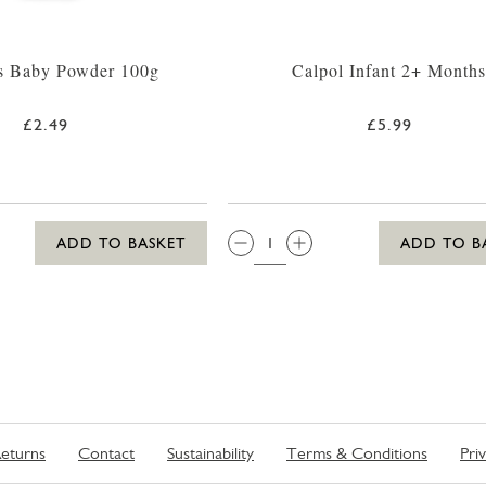
s Baby Powder 100g
Calpol Infant 2+ Month
£2.49
£5.99
QTY:
ADD TO BASKET
ADD TO B
eturns
Contact
Sustainability
Terms & Conditions
Pri