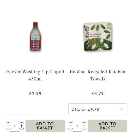
Ecover Washing Up Liquid
Ecoleaf Recycled Kitchen
450ml
Towels
£2.99
£4.79
ECOLEAF RECYC
QTY:
QTY:
ADD TO
ADD TO
BASKET
BASKET