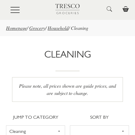
Skip to main content
Homepage
/
Grocery
/
Household
/
Cleaning
CLEANING
Please note, all prices shown are guide prices, and
are subject to change.
Jump to category
Sort
JUMP TO CATEGORY
SORT BY