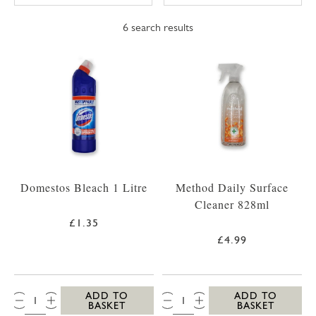
6
search results
Domestos Bleach 1 Litre
Method Daily Surface
Cleaner 828ml
£1.35
£4.99
QTY:
QTY:
ADD TO
ADD TO
BASKET
BASKET