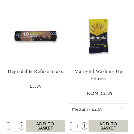
Degradable Refuse Sacks
Marigold Washing Up
Gloves
£3.39
FROM £2.89
MEDIUM MARIG
QTY:
QTY:
ADD TO
ADD TO
BASKET
BASKET