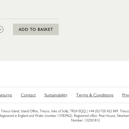
:
ADD TO BASKET
eturns
Contact
Sustainability
Terms & Conditions
Pri
Tresco Island, Island Office, Tresco, Isles of Scilly, TR24 0QQ |
+44 (0)1720 422 849
. Tresco
 Registered in England and Wales (number 13783962). Registered office: Peat House, Newh
Number: 132501812