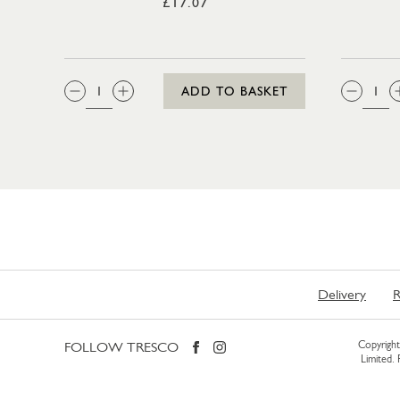
£17.07
QTY:
QTY
ADD TO BASKET
Delivery
R
FOLLOW TRESCO
Copyright 
Limited.