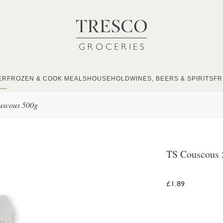
ER
FROZEN & COOK MEALS
HOUSEHOLD
WINES, BEERS & SPIRITS
FR
uscous 500g
TS Couscous 
£1.89