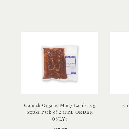
Cornish Organic Minty Lamb Leg
Gr
Steaks Pack of 2 (PRE ORDER
ONLY)