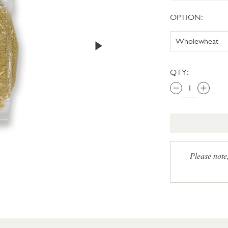
OPTION:
QTY:
Please note