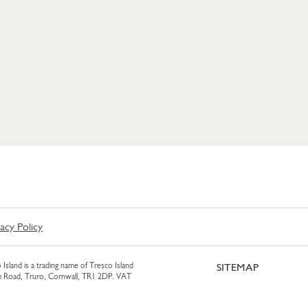
vacy Policy
 Island is a trading name of Tresco Island
SITEMAP
am Road, Truro, Cornwall, TR1 2DP. VAT