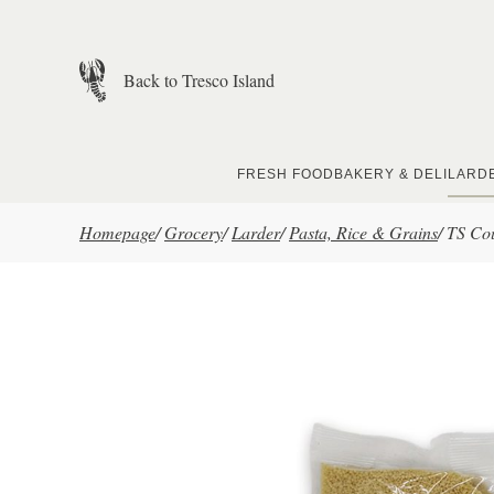
Skip to main content
Back to Tresco Island
FRESH FOOD
BAKERY & DELI
LARD
Homepage
/
Grocery
/
Larder
/
Pasta, Rice & Grains
/
TS Co