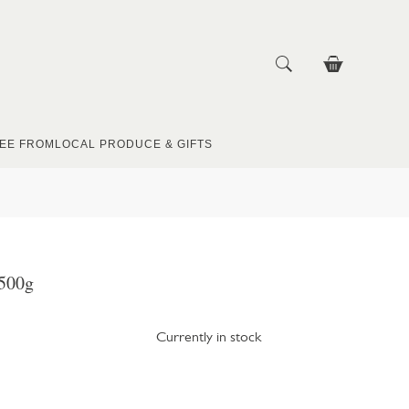
EE FROM
LOCAL PRODUCE & GIFTS
500g
Currently in stock