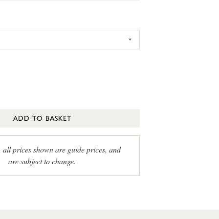
ADD TO BASKET
, all prices shown are guide prices, and
are subject to change.