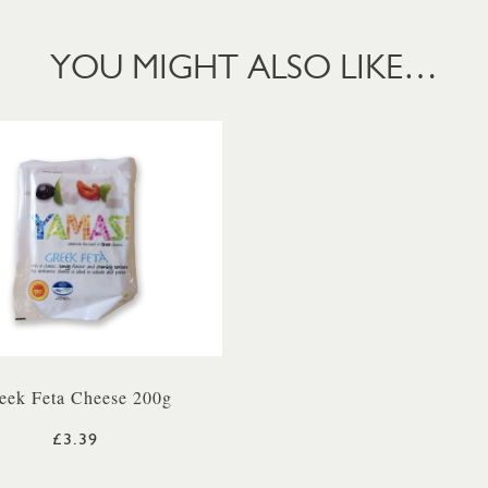
YOU MIGHT ALSO LIKE…
eek Feta Cheese 200g
£3.39