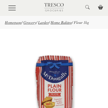
Skip to main content
Homepage
/
Grocery
/
Larder
/
Home Baking
/
Flour 1kg