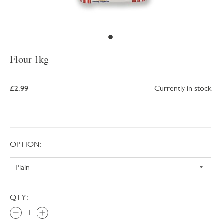
Flour 1kg
£2.99
Currently in stock
OPTION:
QTY: