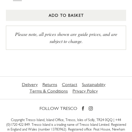
ADD TO BASKET
Please note, all prices shown are guide prices, and are
subject to change.
Delivery
Returns
Contact
Sustainability
Terms & Conditions
Privacy Policy
FOLLOW TRESCO
Copyright Tresco Island, Island Office, Tresco, Isles of Scilly, TR24 0QQ |
+44
(0)1720 422 849
. Tresco Island is a trading name of Tresco Island Limited. Registered
in England and Wales (number 13783962). Registered office: Peat House, Newham