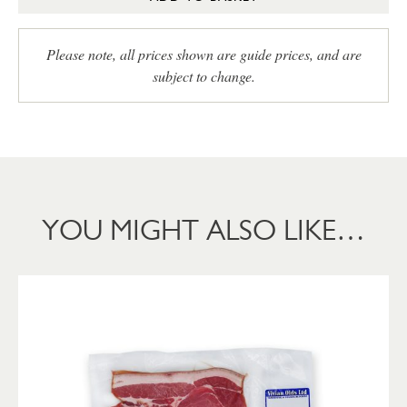
Please note, all prices shown are guide prices, and are
subject to change.
YOU MIGHT ALSO LIKE…