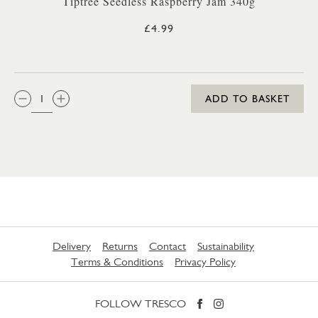
Tiptree Seedless Raspberry Jam 340g
£4.99
QTY:
ADD TO BASKET
Delivery
Returns
Contact
Sustainability
Terms & Conditions
Privacy Policy
FOLLOW TRESCO