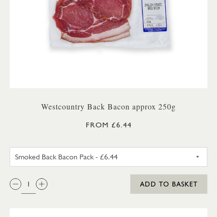
Westcountry Back Bacon approx 250g
FROM £6.44
UNSMOKED BACK BACON PA
QTY:
ADD TO BASKET