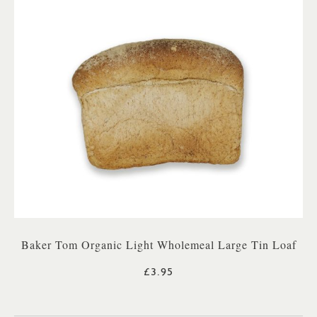
Baker Tom Organic Light Wholemeal Large Tin Loaf
£3.95