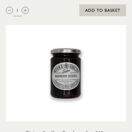
QTY:
ADD TO BASKET