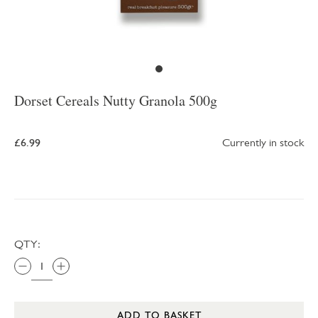
Dorset Cereals Nutty Granola 500g
£6.99
Currently in stock
QTY:
ADD TO BASKET