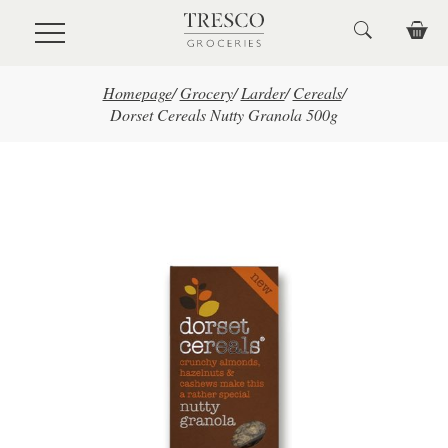
Skip to main content
Homepage
/
Grocery
/
Larder
/
Cereals
/
Dorset Cereals Nutty Granola 500g