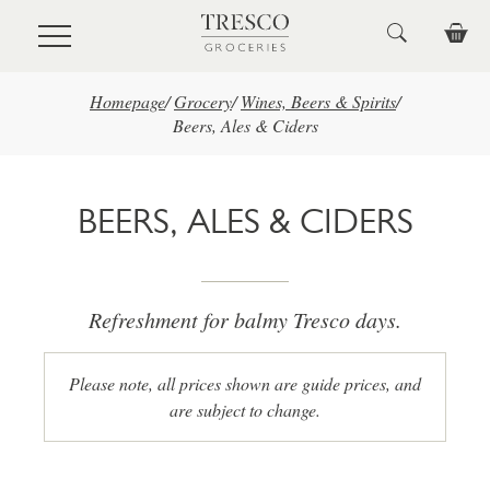
Skip to main content
Homepage
/
Grocery
/
Wines, Beers & Spirits
/
Beers, Ales & Ciders
BEERS, ALES & CIDERS
Refreshment for balmy Tresco days.
Please note, all prices shown are guide prices, and
are subject to change.