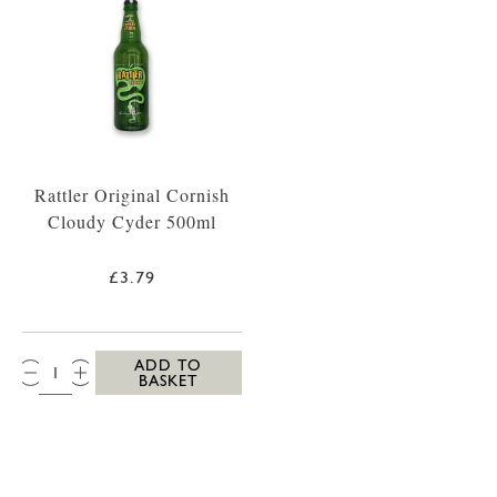
Rattler Original Cornish
Cloudy Cyder 500ml
£3.79
QTY:
ADD TO
BASKET