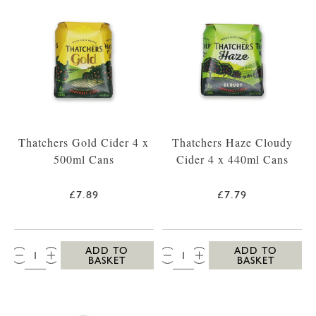
Thatchers Gold Cider 4 x
Thatchers Haze Cloudy
500ml Cans
Cider 4 x 440ml Cans
£7.89
£7.79
QTY:
QTY:
ADD TO
ADD TO
BASKET
BASKET