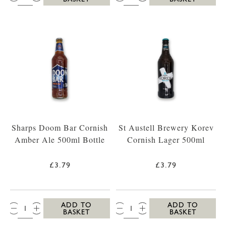
Sharps Doom Bar Cornish
St Austell Brewery Korev
Amber Ale 500ml Bottle
Cornish Lager 500ml
£3.79
£3.79
QTY:
QTY:
ADD TO
ADD TO
BASKET
BASKET