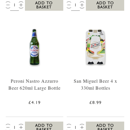
QTY:
QTY:
ADD TO
ADD TO
BASKET
BASKET
Peroni Nastro Azzurro
San Miguel Beer 4 x
Beer 620ml Large Bottle
330ml Bottles
£4.19
£8.99
QTY:
QTY:
ADD TO
ADD TO
BASKET
BASKET