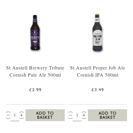
St Austell Brewery Tribute
St Austell Proper Job Ale
Cornish Pale Ale 500ml
Cornish IPA 500ml
£2.99
£3.49
QTY:
QTY:
ADD TO
ADD TO
BASKET
BASKET