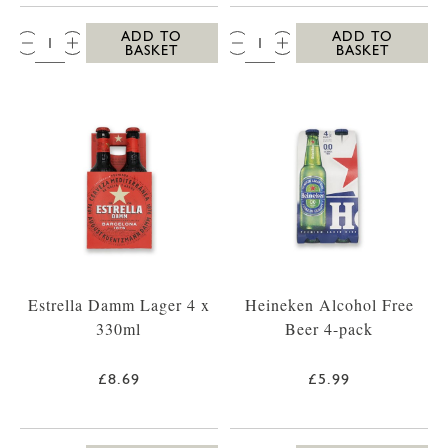
QTY:
QTY:
ADD TO
ADD TO
BASKET
BASKET
Estrella Damm Lager 4 x
Heineken Alcohol Free
330ml
Beer 4-pack
£8.69
£5.99