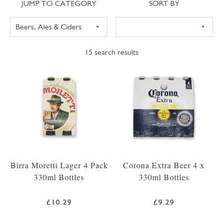
Jump to category
Sort
JUMP TO CATEGORY
SORT BY
15
search results
Birra Moretti Lager 4 Pack
Corona Extra Beer 4 x
330ml Bottles
330ml Bottles
£10.29
£9.29