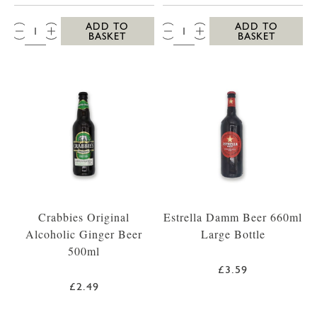
QTY:
QTY:
ADD TO
ADD TO
BASKET
BASKET
Crabbies Original
Estrella Damm Beer 660ml
Alcoholic Ginger Beer
Large Bottle
500ml
£3.59
£2.49