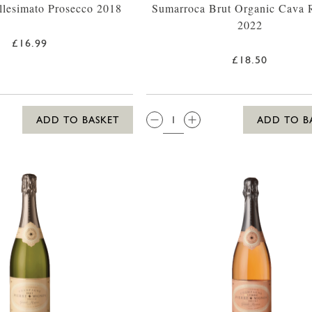
llesimato Prosecco 2018
Sumarroca Brut Organic Cava 
2022
£16.99
£18.50
QTY:
ADD TO BASKET
ADD TO B