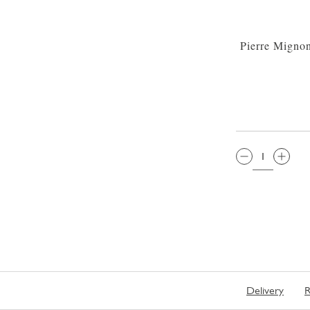
Pierre Migno
QTY:
Delivery
R