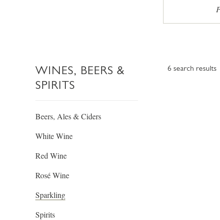
P
WINES, BEERS &
6
search results
SPIRITS
Beers, Ales & Ciders
White Wine
Red Wine
Rosé Wine
Sparkling
Spirits