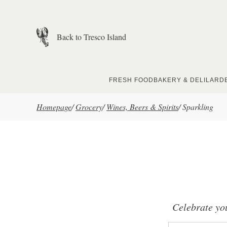
Skip to main content
Back to Tresco Island
FRESH FOOD
BAKERY & DELI
LARD
Homepage
/
Grocery
/
Wines, Beers & Spirits
/
Sparkling
Celebrate you