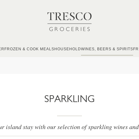
ER
FROZEN & COOK MEALS
HOUSEHOLD
WINES, BEERS & SPIRITS
FR
SPARKLING
r island stay with our selection of sparkling wines a