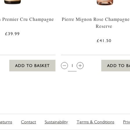
n Premier Cru Champagne
Pierre Mignon Rose Champagne
Reserve
£39.99
£41.50
QTY:
ADD TO BASKET
ADD TO B
eturns
Contact
Sustainability
Terms & Conditions
Pri