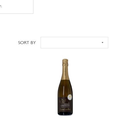
e.
SORT BY
Sort