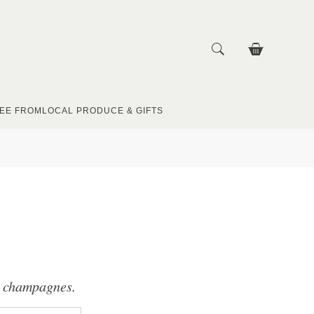
EE FROM
LOCAL PRODUCE & GIFTS
nd champagnes.