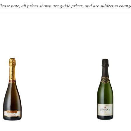
lease note, all prices shown are guide prices, and are subject to chang