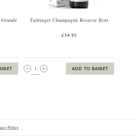
 Grande
Taittinger Champagne Reserve Brut
£54.95
QTY:
ASKET
ADD TO BASKET
vacy Policy