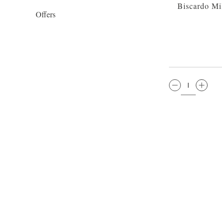
Biscardo Mi
Offers
QTY: