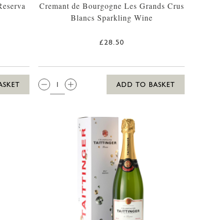
Reserva
Cremant de Bourgogne Les Grands Crus
Blancs Sparkling Wine
£28.50
QTY:
ASKET
ADD TO BASKET