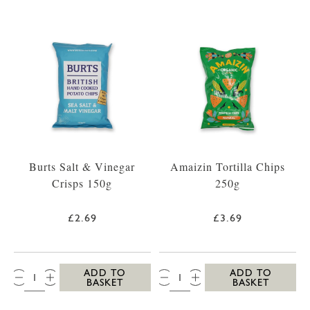
Burts Salt & Vinegar
Amaizin Tortilla Chips
Crisps 150g
250g
£2.69
£3.69
QTY:
QTY:
ADD TO
ADD TO
BASKET
BASKET