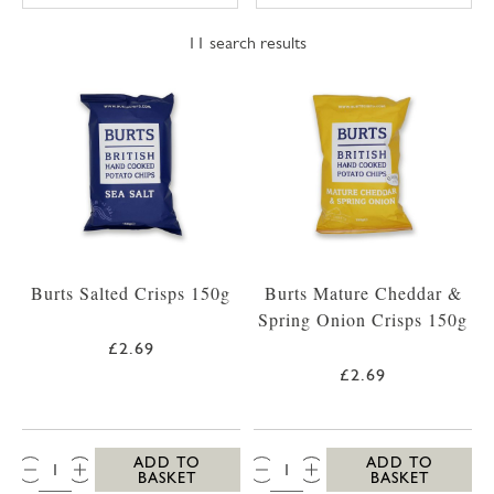
11
search results
Burts Salted Crisps 150g
Burts Mature Cheddar &
Spring Onion Crisps 150g
£2.69
£2.69
QTY:
QTY:
ADD TO
ADD TO
BASKET
BASKET