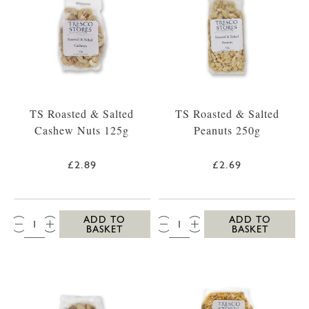
TS Roasted & Salted
TS Roasted & Salted
Cashew Nuts 125g
Peanuts 250g
£2.89
£2.69
QTY:
QTY:
ADD TO
ADD TO
BASKET
BASKET