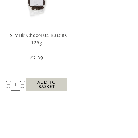
TS Milk Chocolate Raisins
125g
£2.39
QTY:
ADD TO
BASKET