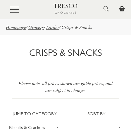
Skip to main content
Homepage
/
Grocery
/
Larder
/
Crisps & Snacks
CRISPS & SNACKS
Please note, all prices shown are guide prices, and
are subject to change.
Jump to category
Sort
JUMP TO CATEGORY
SORT BY