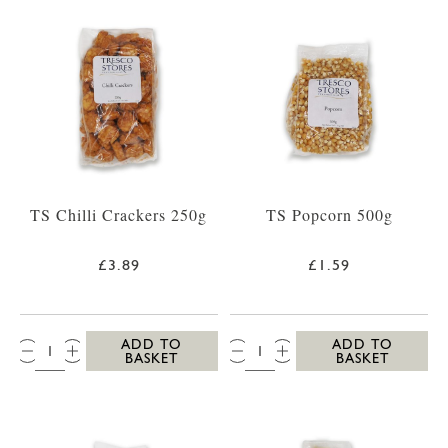
TS Chilli Crackers 250g
TS Popcorn 500g
£3.89
£1.59
QTY:
QTY:
ADD TO
ADD TO
BASKET
BASKET