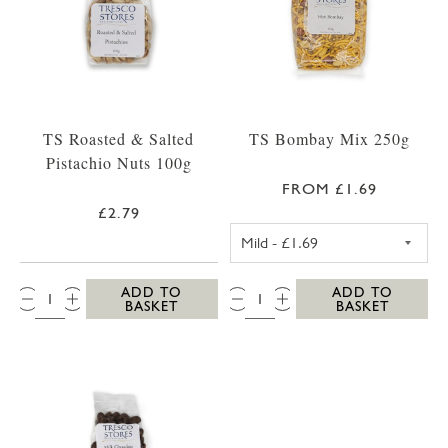
TS Roasted & Salted
TS Bombay Mix 250g
Pistachio Nuts 100g
FROM £1.69
£2.79
TS MILD BOMBA
QTY:
QTY:
ADD TO
ADD TO
BASKET
BASKET