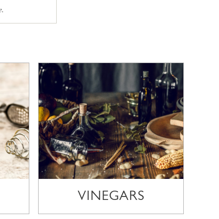
e.
VINEGARS