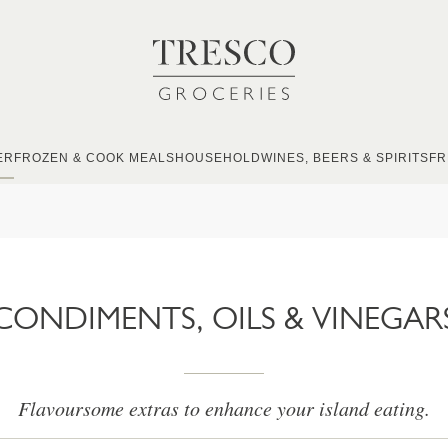
ER
FROZEN & COOK MEALS
HOUSEHOLD
WINES, BEERS & SPIRITS
FR
CONDIMENTS, OILS & VINEGAR
Flavoursome extras to enhance your island eating.