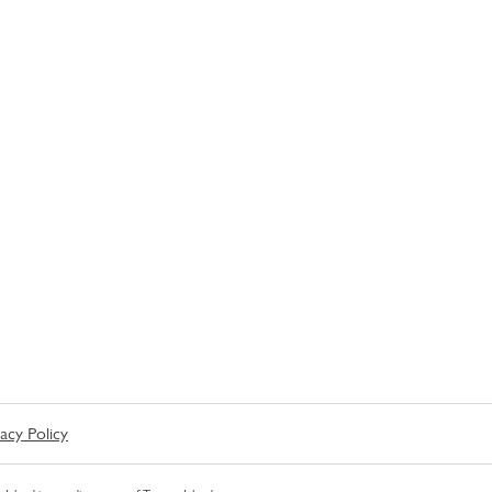
vacy Policy