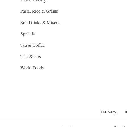
Pasta, Rice & Grains
Soft Drinks & Mixers
Spreads
Tea & Coffee
Tins & Jars
World Foods
Delivery
R