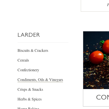
P
LARDER
Biscuits & Crackers
Cereals
Confectionery
Condiments, Oils & Vinegars
Crisps & Snacks
CO
Herbs & Spices
Home Baking