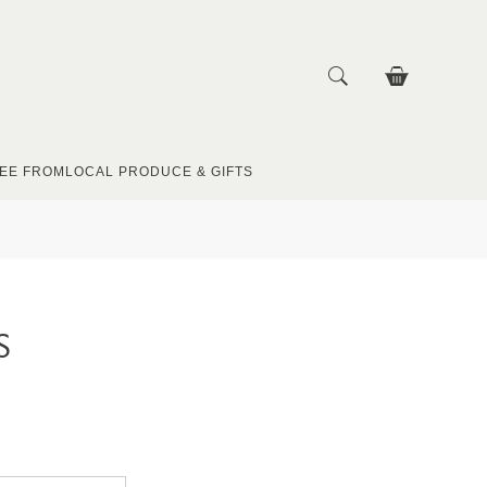
EE FROM
LOCAL PRODUCE & GIFTS
S