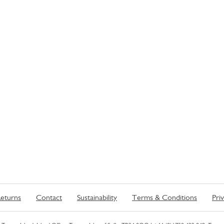
eturns
Contact
Sustainability
Terms & Conditions
Pri