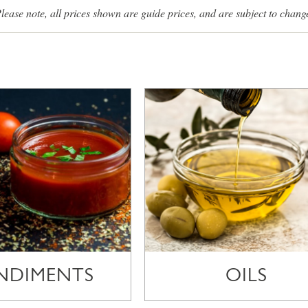
lease note, all prices shown are guide prices, and are subject to chang
NDIMENTS
OILS