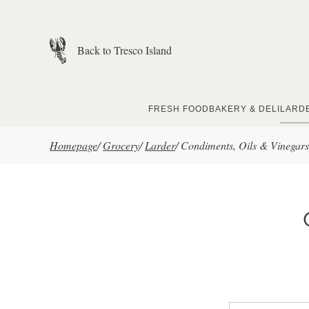
Skip to main content
Back to Tresco Island
FRESH FOOD
BAKERY & DELI
LARD
Homepage
/
Grocery
/
Larder
/
Condiments, Oils & Vinegars