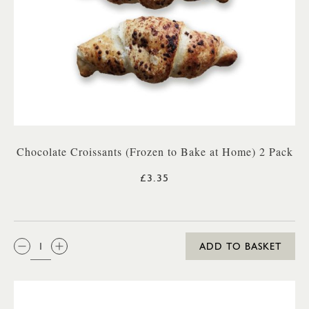
Chocolate Croissants (Frozen to Bake at Home) 2 Pack
£3.35
QTY:
ADD TO BASKET