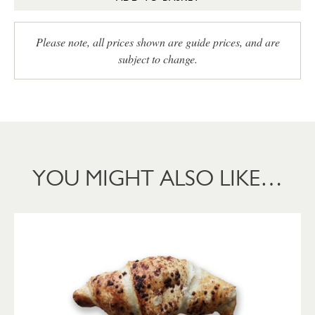
Please note, all prices shown are guide prices, and are
subject to change.
YOU MIGHT ALSO LIKE…