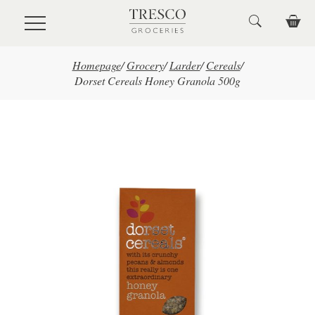
Skip to main content
Homepage
/
Grocery
/
Larder
/
Cereals
/
Dorset Cereals Honey Granola 500g