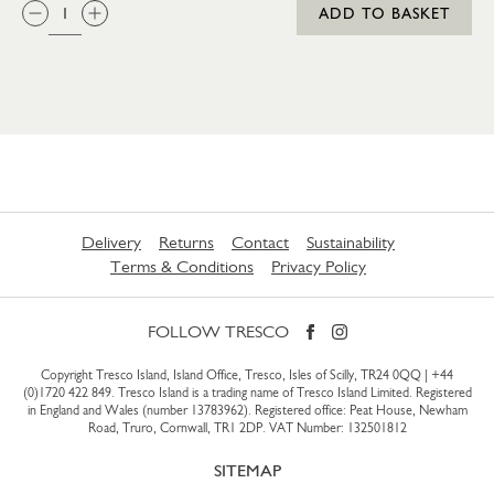
QTY:
ADD TO BASKET
Delivery
Returns
Contact
Sustainability
Terms & Conditions
Privacy Policy
FOLLOW TRESCO
Copyright Tresco Island, Island Office, Tresco, Isles of Scilly, TR24 0QQ |
+44
(0)1720 422 849
. Tresco Island is a trading name of Tresco Island Limited. Registered
in England and Wales (number 13783962). Registered office: Peat House, Newham
Road, Truro, Cornwall, TR1 2DP. VAT Number: 132501812
SITEMAP