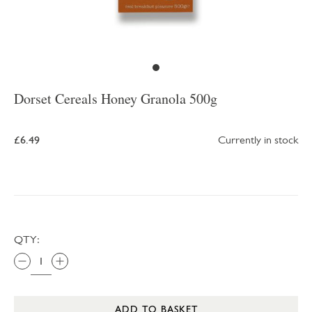
Dorset Cereals Honey Granola 500g
£6.49
Currently in stock
QTY:
ADD TO BASKET