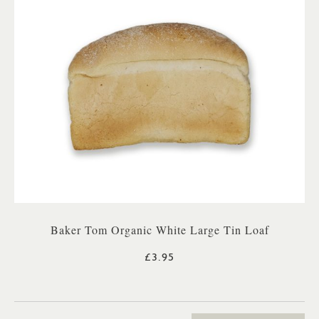
Baker Tom Organic White Large Tin Loaf
£3.95