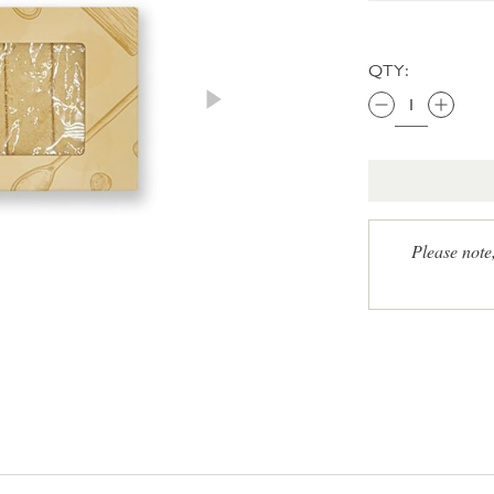
QTY:
Please note