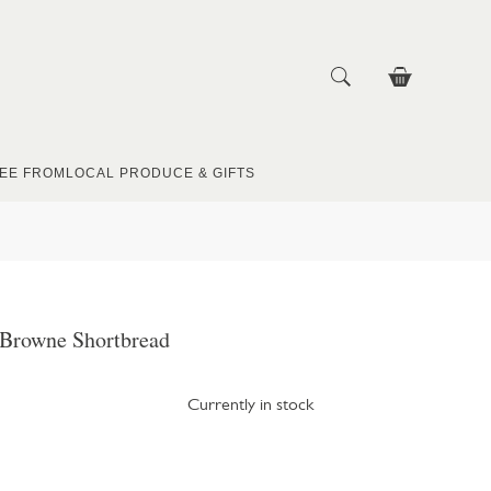
EE FROM
LOCAL PRODUCE & GIFTS
 Browne Shortbread
Currently in stock