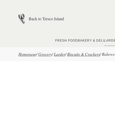
Skip to main content
Back to Tresco Island
FRESH FOOD
BAKERY & DELI
LARD
Homepage
/
Grocery
/
Larder
/
Biscuits & Crackers
/
Bakewel