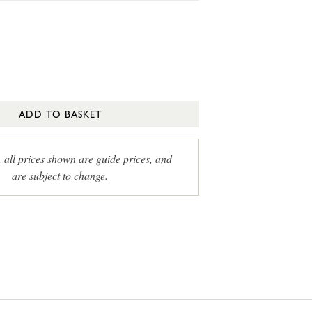
ADD TO BASKET
, all prices shown are guide prices, and
are subject to change.