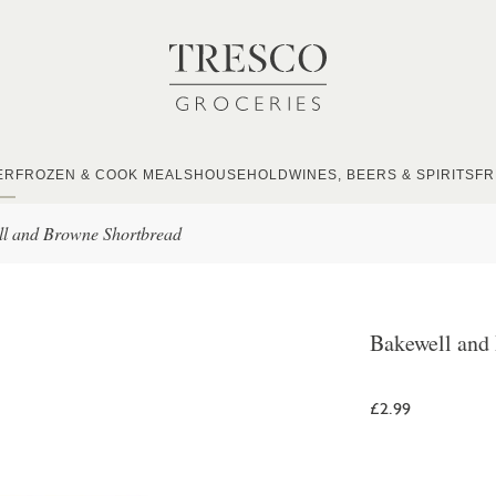
ER
FROZEN & COOK MEALS
HOUSEHOLD
WINES, BEERS & SPIRITS
FR
l and Browne Shortbread
Bakewell and
£2.99