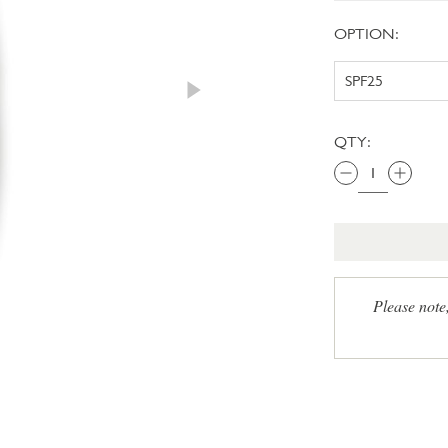
OPTION:
QTY:
Please note