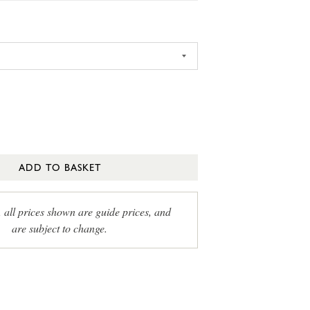
ADD TO BASKET
, all prices shown are guide prices, and
are subject to change.