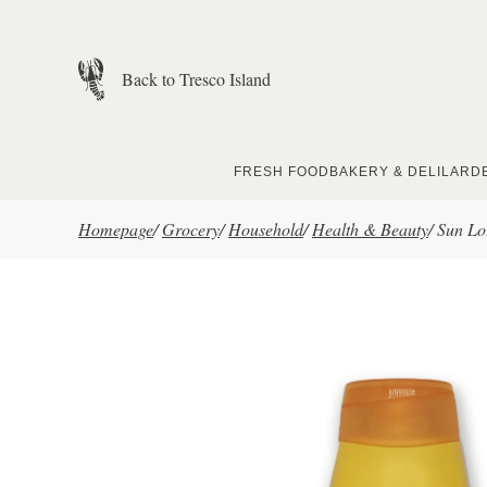
Skip to main content
Back to Tresco Island
FRESH FOOD
BAKERY & DELI
LARD
Homepage
/
Grocery
/
Household
/
Health & Beauty
/
Sun Lo