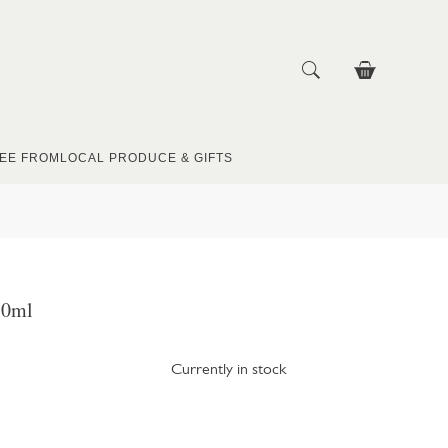
EE FROM
LOCAL PRODUCE & GIFTS
50ml
Currently in stock