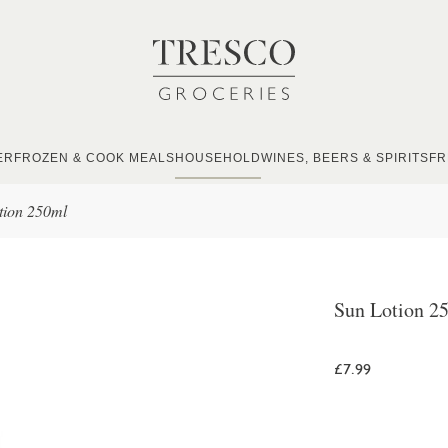
ER
FROZEN & COOK MEALS
HOUSEHOLD
WINES, BEERS & SPIRITS
FR
tion 250ml
Sun Lotion 2
£7.99