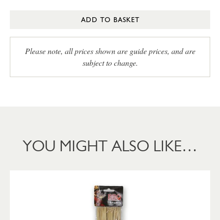
ADD TO BASKET
Please note, all prices shown are guide prices, and are
subject to change.
YOU MIGHT ALSO LIKE…