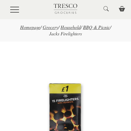
Skip to main content
Homepage
/
Grocery
/
Household
/
BBQ & Picnic
/
Jacks Firelighters