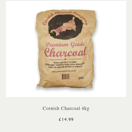
Cornish Charcoal 4kg
£14.99