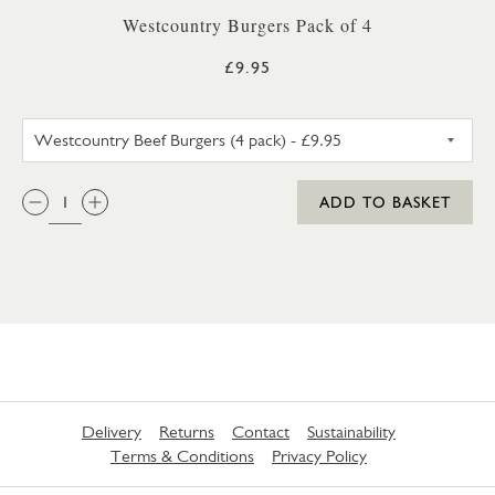
Westcountry Burgers Pack of 4
£9.95
WESTCOUNTRY BEEF BURGERS 
QTY:
ADD TO BASKET
Delivery
Returns
Contact
Sustainability
Terms & Conditions
Privacy Policy