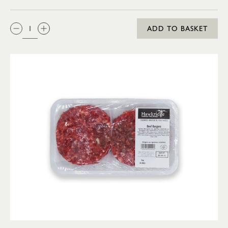
QTY:
ADD TO BASKET