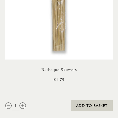
Barbeque Skewers
£1.79
QTY:
ADD TO BASKET