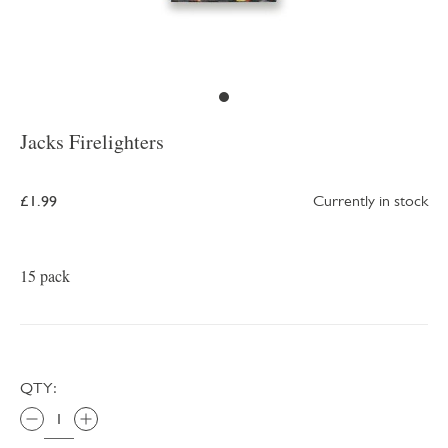
Jacks Firelighters
£1.99
Currently in stock
15 pack
QTY: