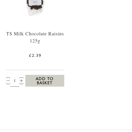
TS Milk Chocolate Raisins
125g
£2.39
QTY:
ADD TO
BASKET