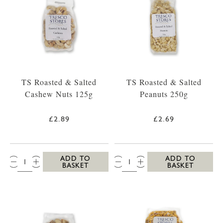
TS Roasted & Salted
TS Roasted & Salted
Cashew Nuts 125g
Peanuts 250g
£2.89
£2.69
QTY:
QTY:
ADD TO
ADD TO
BASKET
BASKET