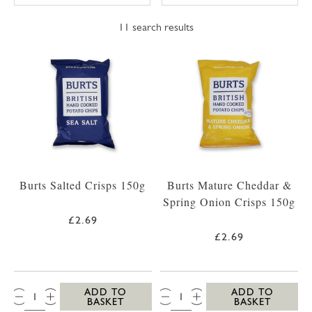
11
search results
Burts Salted Crisps 150g
Burts Mature Cheddar &
Spring Onion Crisps 150g
£2.69
£2.69
QTY:
QTY:
ADD TO
ADD TO
BASKET
BASKET