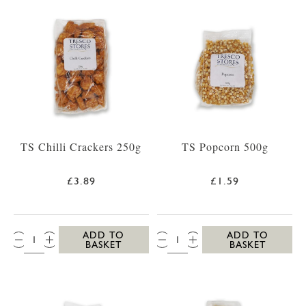
TS Chilli Crackers 250g
TS Popcorn 500g
£3.89
£1.59
QTY:
QTY:
ADD TO
ADD TO
BASKET
BASKET