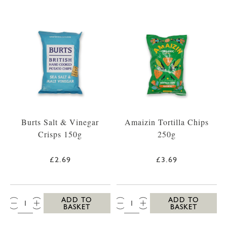
Burts Salt & Vinegar
Amaizin Tortilla Chips
Crisps 150g
250g
£2.69
£3.69
QTY:
QTY:
ADD TO
ADD TO
BASKET
BASKET