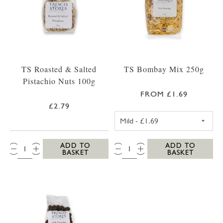
TS Roasted & Salted
TS Bombay Mix 250g
Pistachio Nuts 100g
FROM £1.69
£2.79
TS MILD BOMBA
QTY:
QTY:
ADD TO
ADD TO
BASKET
BASKET