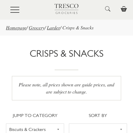
Skip to main content
Homepage
/
Grocery
/
Larder
/
Crisps & Snacks
CRISPS & SNACKS
Please note, all prices shown are guide prices, and
are subject to change.
Jump to category
Sort
JUMP TO CATEGORY
SORT BY