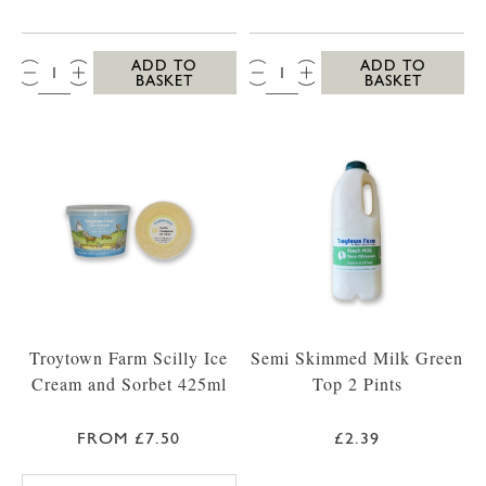
QTY:
QTY:
ADD TO
ADD TO
BASKET
BASKET
Troytown Farm Scilly Ice
Semi Skimmed Milk Green
Cream and Sorbet 425ml
Top 2 Pints
FROM £7.50
£2.39
TROYTOWN FARM VANILLA MADAGASCAR IC