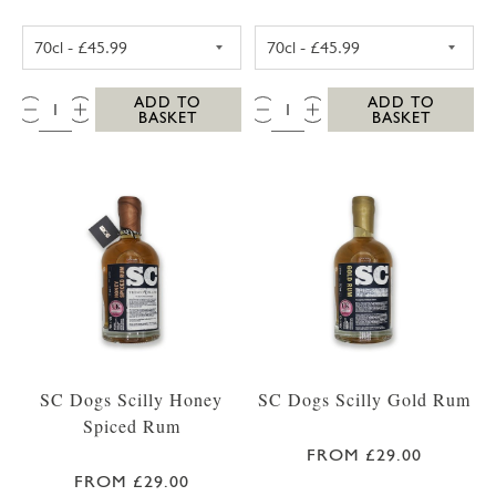
WESTWARD FARM SCILLY ROSE GERANIUM G
WESTWARD FAR
QTY:
QTY:
ADD TO
ADD TO
BASKET
BASKET
SC Dogs Scilly Honey
SC Dogs Scilly Gold Rum
Spiced Rum
FROM £29.00
FROM £29.00