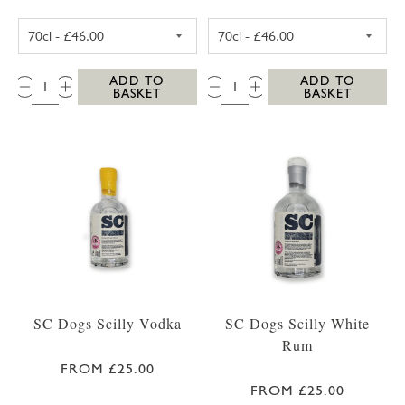
SC DOGS SCILLY HONEY SPICED RUM 35CL
SC DOGS SCILL
QTY:
QTY:
ADD TO
ADD TO
BASKET
BASKET
SC Dogs Scilly Vodka
SC Dogs Scilly White
Rum
FROM £25.00
FROM £25.00