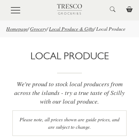
Skip to main content
Homepage
/
Grocery
/
Local Produce & Gifts
/
Local Produce
LOCAL PRODUCE
We're proud to stock local producers from
across the islands - try a true taste of Scilly
with our local produce.
Please note, all prices shown are guide prices, and
are subject to change.