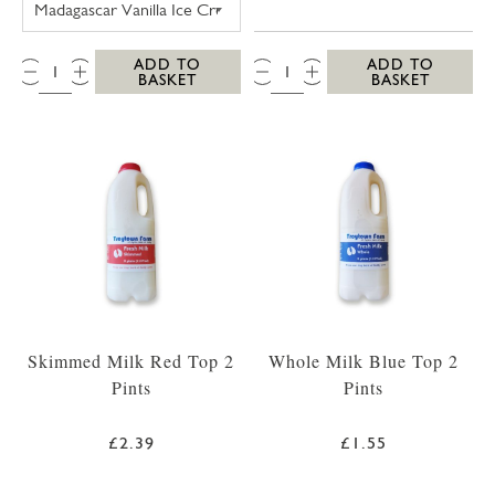
QTY:
QTY:
ADD TO
ADD TO
BASKET
BASKET
Skimmed Milk Red Top 2
Whole Milk Blue Top 2
Pints
Pints
£2.39
£1.55