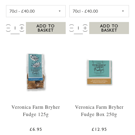
SC DOGS SCILLY VODKA 35CL
SC DOGS SCILL
QTY:
QTY:
ADD TO
ADD TO
BASKET
BASKET
Veronica Farm Bryher
Veronica Farm Bryher
Fudge 125g
Fudge Box 250g
£6.95
£12.95