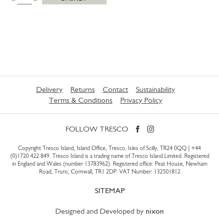
Delivery
Returns
Contact
Sustainability
Terms & Conditions
Privacy Policy
FOLLOW TRESCO
Copyright Tresco Island, Island Office, Tresco, Isles of Scilly, TR24 0QQ |
+44
(0)1720 422 849
. Tresco Island is a trading name of Tresco Island Limited. Registered
in England and Wales (number 13783962). Registered office: Peat House, Newham
Road, Truro, Cornwall, TR1 2DP. VAT Number: 132501812
SITEMAP
Designed and Developed by
nixon