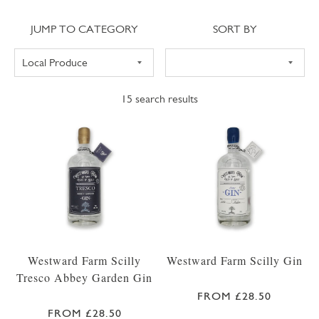
Jump to category
Sort
JUMP TO CATEGORY
SORT BY
15
search results
Westward Farm Scilly
Westward Farm Scilly Gin
Tresco Abbey Garden Gin
FROM £28.50
FROM £28.50