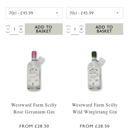
WESTWARD FARM SCILLY TRESCO ABBEY GA
WESTWARD FARM
QTY:
QTY:
ADD TO
ADD TO
BASKET
BASKET
Westward Farm Scilly
Westward Farm Scilly
Rose Geranium Gin
Wild Wingletang Gin
FROM £28.50
FROM £28.50