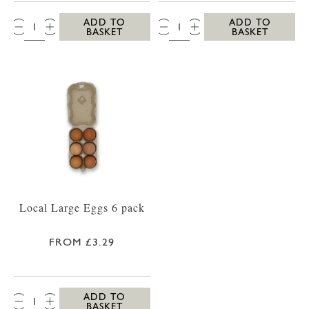
QTY:
QTY:
ADD TO
ADD TO
BASKET
BASKET
Local Large Eggs 6 pack
FROM £3.29
QTY:
ADD TO
BASKET