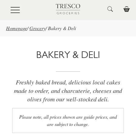
Skip to main content
Homepage
/
Grocery
/
Bakery & Deli
BAKERY & DELI
Freshly baked bread, delicious local cakes
made to order, and charcuterie, cheeses and
olives from our well-stocked deli.
Please note, all prices shown are guide prices, and
are subject to change.