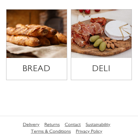
BREAD
DELI
Delivery
Returns
Contact
Sustainability
Terms & Conditions
Privacy Policy