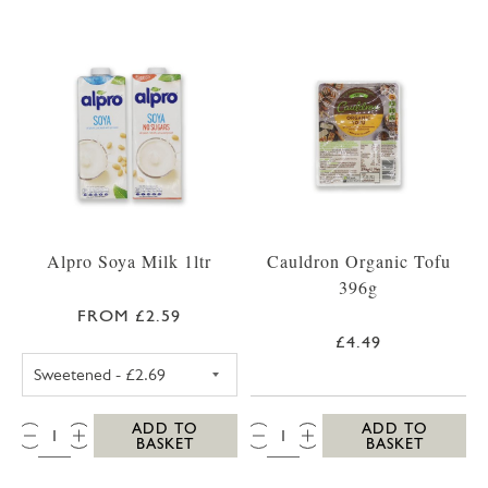
Alpro Soya Milk 1ltr
Cauldron Organic Tofu
396g
FROM £2.59
£4.49
ALPRO SOYA MILK SWEETENED
QTY:
QTY:
ADD TO
ADD TO
BASKET
BASKET