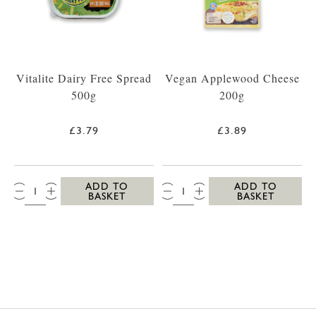
Vitalite Dairy Free Spread
Vegan Applewood Cheese
500g
200g
£3.79
£3.89
QTY:
QTY:
ADD TO
ADD TO
BASKET
BASKET