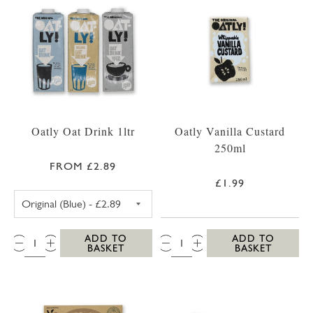
Oatly Oat Drink 1ltr
Oatly Vanilla Custard
250ml
FROM £2.89
£1.99
OATLY OAT DRINK ORIGINAL (BLUE)
QTY:
QTY:
ADD TO
ADD TO
BASKET
BASKET