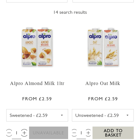
14
search results
Alpro Almond Milk 1ltr
Alpro Oat Milk
FROM £2.59
FROM £2.59
ALPRO ALMOND MILK SWEETENED 1LTR
ALPRO OAT MIL
QTY:
QTY:
ADD TO
UNAVAILABLE
BASKET