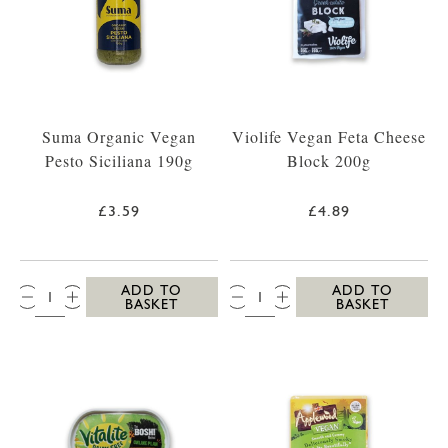
Suma Organic Vegan
Violife Vegan Feta Cheese
Pesto Siciliana 190g
Block 200g
£3.59
£4.89
QTY:
QTY:
ADD TO
ADD TO
BASKET
BASKET