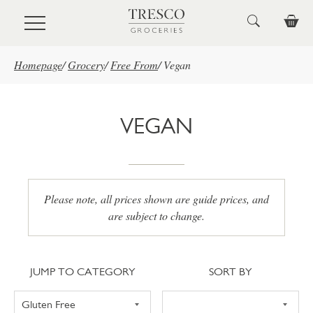
Skip to main content
Homepage
/
Grocery
/
Free From
/
Vegan
VEGAN
Please note, all prices shown are guide prices, and
are subject to change.
Jump to category
Sort
JUMP TO CATEGORY
SORT BY