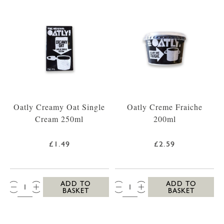
Oatly Creamy Oat Single
Oatly Creme Fraiche
Cream 250ml
200ml
£1.49
£2.59
QTY:
QTY:
ADD TO
ADD TO
BASKET
BASKET