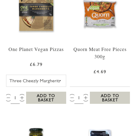
One Planet Vegan Pizzas
Quorn Meat Free Pieces
300g
£6.79
£4.69
ONE PLANET PIZZA THREE CHEEZLY MARGH
QTY:
QTY:
ADD TO
ADD TO
BASKET
BASKET