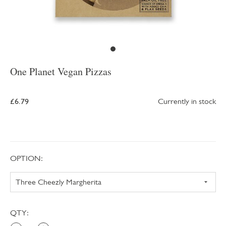
One Planet Vegan Pizzas
£6.79
Currently in stock
OPTION:
QTY: