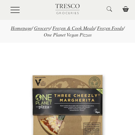
Skip to main content
Homepage
/
Grocery
/
Frozen & Cook Meals
/
Frozen Foods
/
One Planet Vegan Pizzas