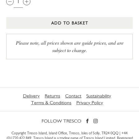
ADD TO BASKET
Please note, all prices shown are guide prices, and are
subject to change.
Delivery
Returns
Contact
Sustainability
Terms & Conditions
Privacy Policy
FOLLOW TRESCO
Copyright Tresco Island, Island Office, Tresco, Isles of Scilly, TR24 0QQ |
+44
(0)1720 422 849
. Tresco Island is a trading name of Tresco Island Limited. Registered