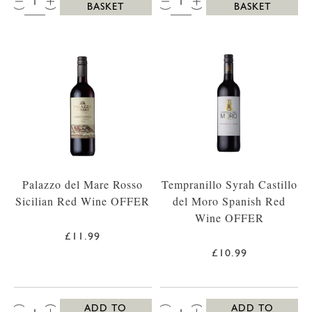
BASKET
BASKET
Palazzo del Mare Rosso
Tempranillo Syrah Castillo
Sicilian Red Wine OFFER
del Moro Spanish Red
Wine OFFER
£11.99
£10.99
QTY:
QTY:
ADD TO
ADD TO