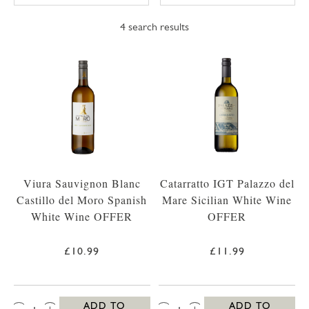
4
search results
Viura Sauvignon Blanc
Catarratto IGT Palazzo del
Castillo del Moro Spanish
Mare Sicilian White Wine
White Wine OFFER
OFFER
£10.99
£11.99
QTY:
QTY:
ADD TO
ADD TO