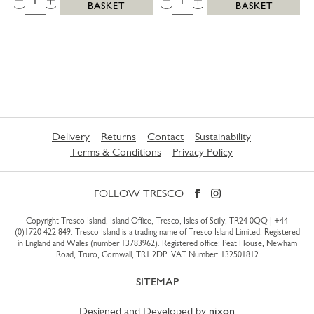
BASKET
BASKET
Delivery
Returns
Contact
Sustainability
Terms & Conditions
Privacy Policy
FOLLOW TRESCO
Copyright Tresco Island, Island Office, Tresco, Isles of Scilly, TR24 0QQ |
+44
(0)1720 422 849
. Tresco Island is a trading name of Tresco Island Limited. Registered
in England and Wales (number 13783962). Registered office: Peat House, Newham
Road, Truro, Cornwall, TR1 2DP. VAT Number: 132501812
SITEMAP
Designed and Developed by
nixon