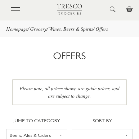
Skip to main content
Homepage
/
Grocery
/
Wines, Beers & Spirits
/
Offers
OFFERS
Please note, all prices shown are guide prices, and
are subject to change.
Jump to category
Sort
JUMP TO CATEGORY
SORT BY