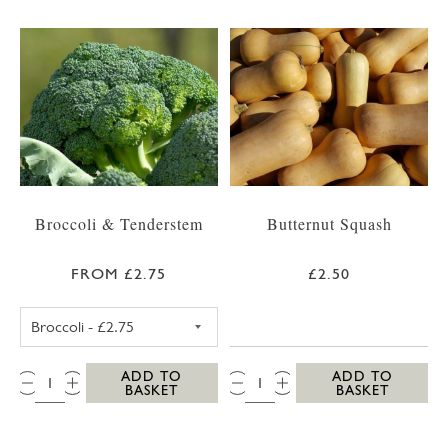
Broccoli & Tenderstem
Butternut Squash
FROM £2.75
£2.50
BROCCOLI
QTY:
QTY:
ADD TO
ADD TO
BASKET
BASKET