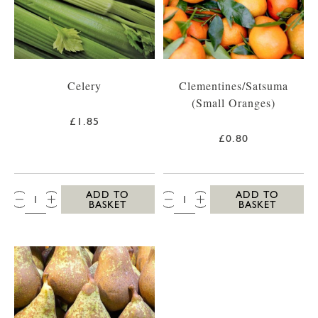
Celery
Clementines/Satsuma
(Small Oranges)
£1.85
£0.80
QTY:
QTY:
ADD TO
ADD TO
BASKET
BASKET