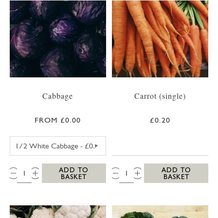
Cabbage
Carrot (single)
FROM £0.00
£0.20
WHITE CABBAGE
QTY:
QTY:
ADD TO
ADD TO
BASKET
BASKET