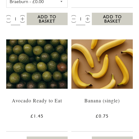
QTY:
QTY:
ADD TO
ADD TO
BASKET
BASKET
Avocado Ready to Eat
Banana (single)
£1.45
£0.75