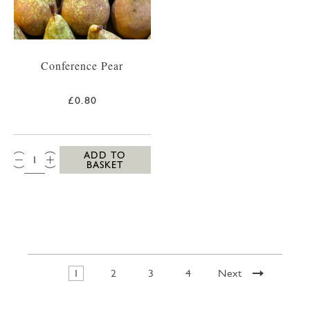
Conference Pear
£0.80
QTY:
ADD TO
BASKET
1
2
3
4
Next