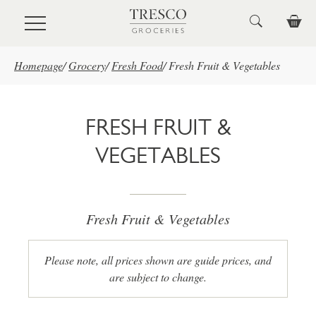
Skip to main content
Homepage
/
Grocery
/
Fresh Food
/
Fresh Fruit & Vegetables
FRESH FRUIT &
VEGETABLES
Fresh Fruit & Vegetables
Please note, all prices shown are guide prices, and
are subject to change.