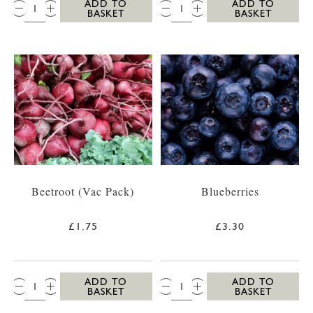
QTY:
QTY:
ADD TO
ADD TO
BASKET
BASKET
Beetroot (Vac Pack)
Blueberries
£1.75
£3.30
QTY:
QTY:
ADD TO
ADD TO
BASKET
BASKET