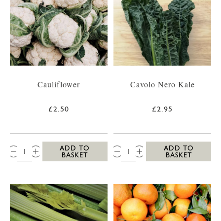
Cauliflower
Cavolo Nero Kale
£2.50
£2.95
QTY:
QTY:
ADD TO
ADD TO
BASKET
BASKET