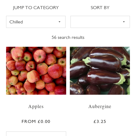
Jump to category
Sort
JUMP TO CATEGORY
SORT BY
56
search results
Apples
Aubergine
FROM £0.00
£3.25
BRAEBURN APPLE