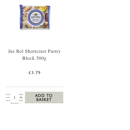
Jus Rol Shortcrust Pastry
Block 500g
£3.79
QTY:
ADD TO
BASKET