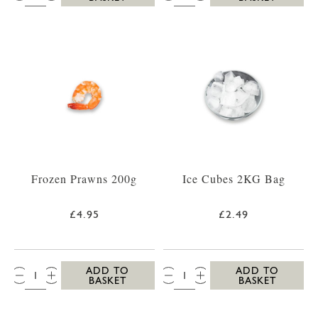
Frozen Prawns 200g
Ice Cubes 2KG Bag
£4.95
£2.49
QTY:
QTY:
ADD TO
ADD TO
BASKET
BASKET