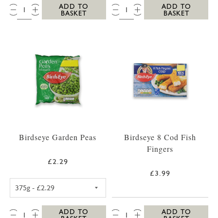
QTY:
QTY:
ADD TO
ADD TO
BASKET
BASKET
Birdseye Garden Peas
Birdseye 8 Cod Fish
Fingers
£2.29
£3.99
BIRDSEYE GARDEN PEAS 375G
QTY:
QTY:
ADD TO
ADD TO