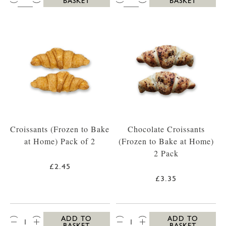
BASKET
BASKET
Croissants (Frozen to Bake
Chocolate Croissants
at Home) Pack of 2
(Frozen to Bake at Home)
2 Pack
£2.45
£3.35
QTY:
QTY:
ADD TO
ADD TO
BASKET
BASKET