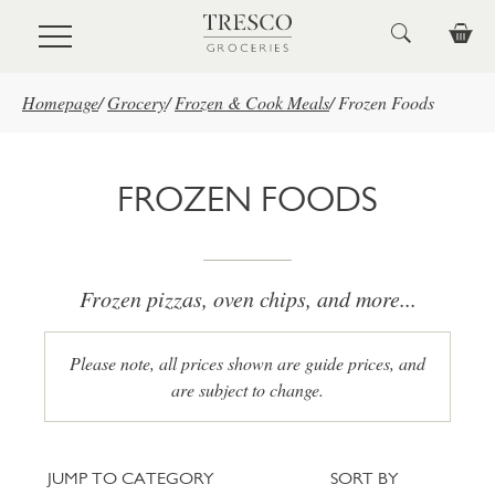
Skip to main content
Homepage
/
Grocery
/
Frozen & Cook Meals
/
Frozen Foods
FROZEN FOODS
Frozen pizzas, oven chips, and more...
Please note, all prices shown are guide prices, and
are subject to change.
Jump to category
Sort
JUMP TO CATEGORY
SORT BY