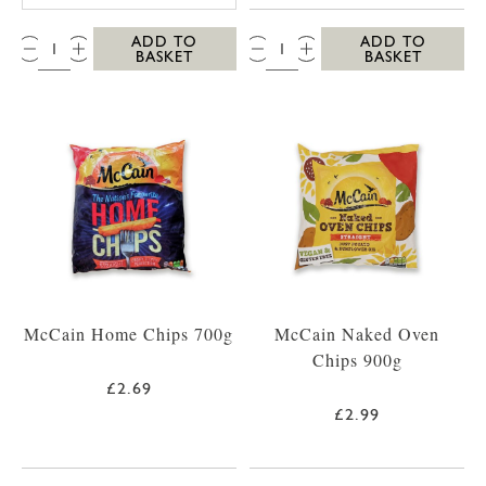
QTY:
QTY:
ADD TO
ADD TO
BASKET
BASKET
McCain Home Chips 700g
McCain Naked Oven
Chips 900g
£2.69
£2.99