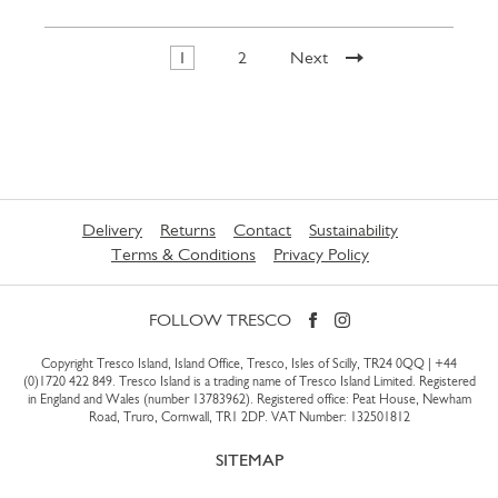
1
2
Next
Delivery
Returns
Contact
Sustainability
Terms & Conditions
Privacy Policy
FOLLOW TRESCO
Copyright Tresco Island, Island Office, Tresco, Isles of Scilly, TR24 0QQ |
+44
(0)1720 422 849
. Tresco Island is a trading name of Tresco Island Limited. Registered
in England and Wales (number 13783962). Registered office: Peat House, Newham
Road, Truro, Cornwall, TR1 2DP. VAT Number: 132501812
SITEMAP