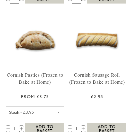
Cornish Pasties (Frozen to
Cornish Sausage Roll
Bake at Home)
(Frozen to Bake at Home)
FROM £3.75
£2.95
CORNISH STEAK PASTY (FROZEN TO BAKE A
QTY:
QTY:
ADD TO
ADD TO
BASKET
BASKET