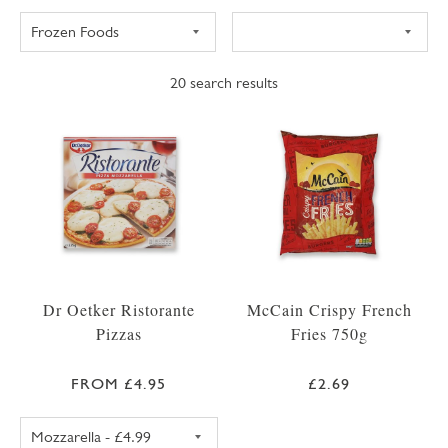
20
search results
Dr Oetker Ristorante
McCain Crispy French
Pizzas
Fries 750g
FROM £4.95
£2.69
DR OETKER RISTORANTE PIZZA MOZZARELL