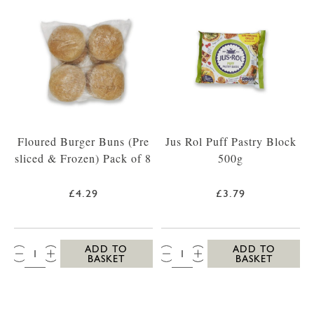
Floured Burger Buns (Pre
Jus Rol Puff Pastry Block
sliced & Frozen) Pack of 8
500g
£4.29
£3.79
QTY:
QTY:
ADD TO
ADD TO
BASKET
BASKET