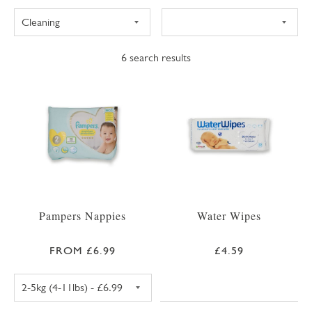
6
search results
Pampers Nappies
Water Wipes
FROM £6.99
£4.59
PAMPERS PREMIUM PROTECTION SIZE 1 NAPPIE