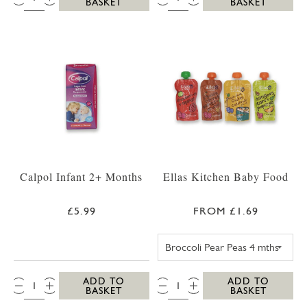
BASKET
BASKET
Calpol Infant 2+ Months
Ellas Kitchen Baby Food
£5.99
FROM £1.69
ELLAS KITCHEN
QTY:
QTY:
ADD TO
ADD TO
BASKET
BASKET