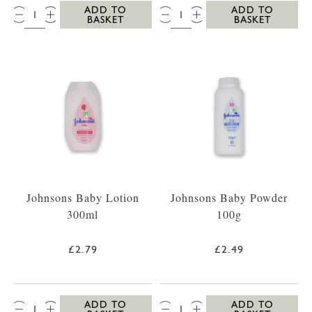
QTY:
QTY:
ADD TO
ADD TO
BASKET
BASKET
Johnsons Baby Lotion
Johnsons Baby Powder
300ml
100g
£2.79
£2.49
QTY:
QTY:
ADD TO
ADD TO