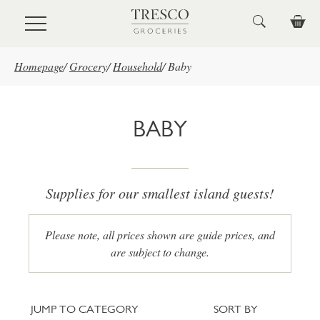
Skip to main content
Homepage
/
Grocery
/
Household
/
Baby
BABY
Supplies for our smallest island guests!
Please note, all prices shown are guide prices, and
are subject to change.
Jump to category
Sort
JUMP TO CATEGORY
SORT BY