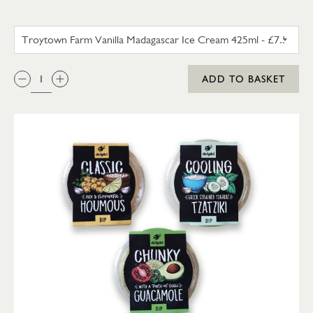
TROYTOWN FARM VANILLA M
QTY:
ADD TO BASKET