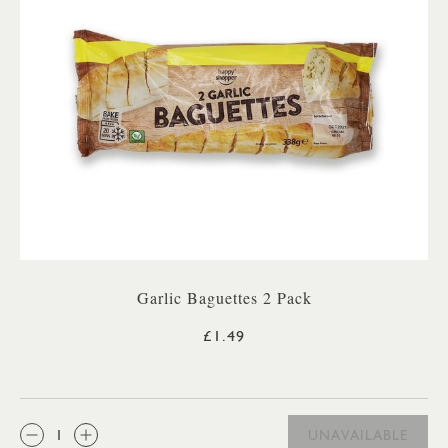
Garlic Baguettes 2 Pack
£1.49
QTY:
UNAVAILABLE