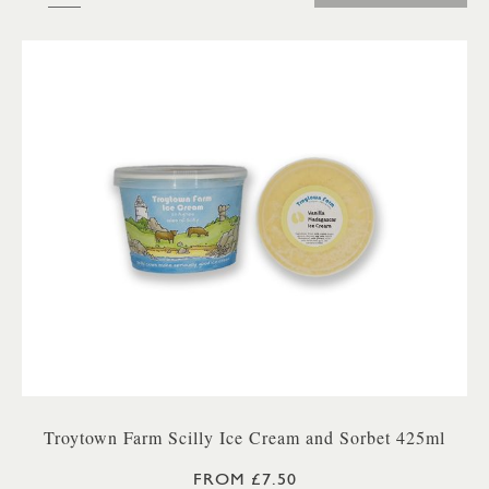
Troytown Farm Scilly Ice Cream and Sorbet 425ml
FROM £7.50