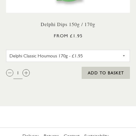
Delphi Dips 150g / 170g
FROM £1.95
DELPHI CLASSIC HOUMOUS 17
QTY:
ADD TO BASKET
Delivery
Returns
Contact
Sustainability