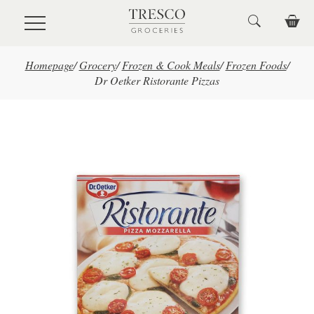
Skip to main content
Homepage
/
Grocery
/
Frozen & Cook Meals
/
Frozen Foods
/
Dr Oetker Ristorante Pizzas