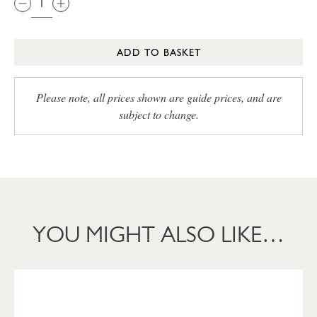
ADD TO BASKET
Please note, all prices shown are guide prices, and are
subject to change.
YOU MIGHT ALSO LIKE…