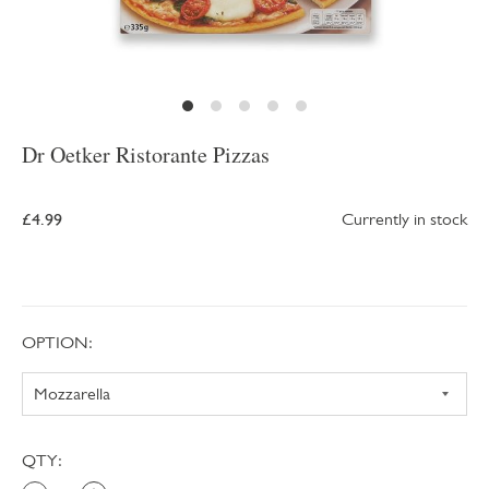
Dr Oetker Ristorante Pizzas
£4.99
Currently in stock
OPTION:
QTY: