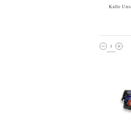
Kallo Uns
QTY: