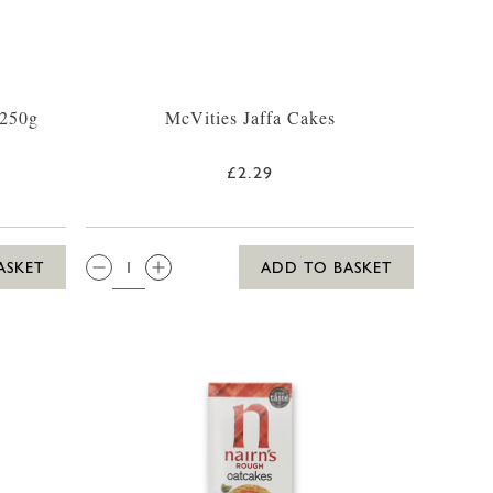
 250g
McVities Jaffa Cakes
£2.29
QTY:
ASKET
ADD TO BASKET