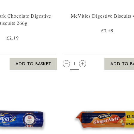
rk Chocolate Digestive
McVities Digestive Biscuits
Biscuits 266g
£2.49
£2.19
QTY:
ADD TO BASKET
ADD TO B