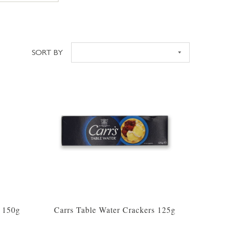
SORT BY
Sort
s 150g
Carrs Table Water Crackers 125g