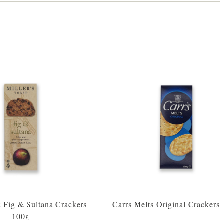
s
t Fig & Sultana Crackers
Carrs Melts Original Cracker
100g