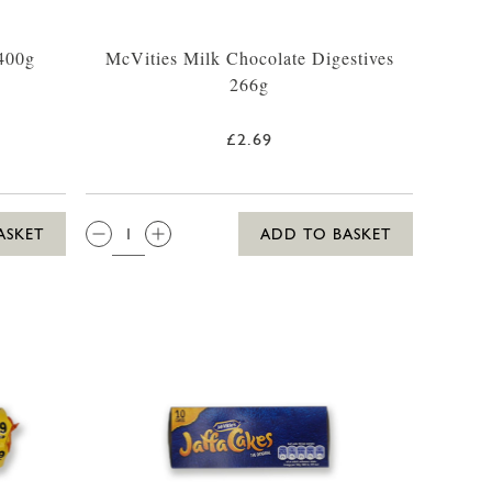
 400g
McVities Milk Chocolate Digestives
266g
£2.69
QTY:
ASKET
ADD TO BASKET