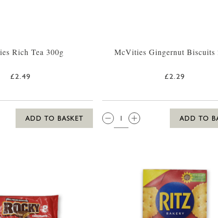
ies Rich Tea 300g
McVities Gingernut Biscuits
£2.49
£2.29
QTY:
ADD TO BASKET
ADD TO B