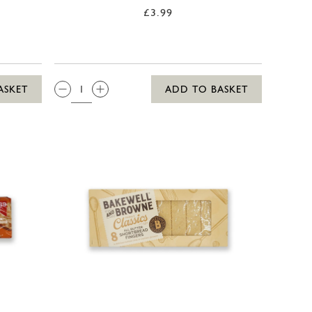
£3.99
QTY:
ASKET
ADD TO BASKET