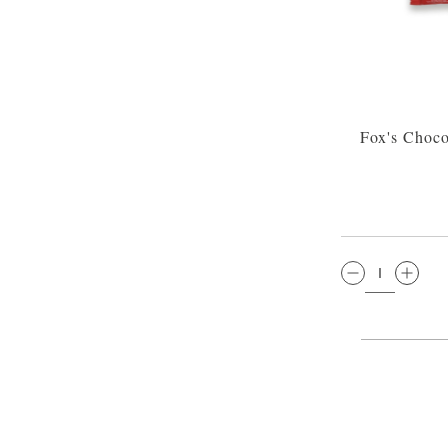
Fox's Choco
QTY: