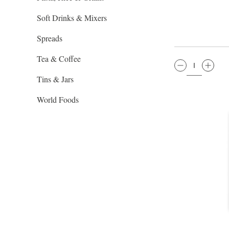
Soft Drinks & Mixers
Spreads
Tea & Coffee
QTY:
Tins & Jars
World Foods