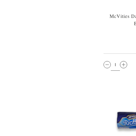
McVities Da
QTY: