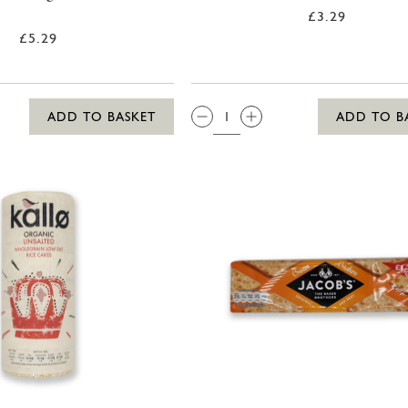
£3.29
£5.29
QTY:
ADD TO BASKET
ADD TO B