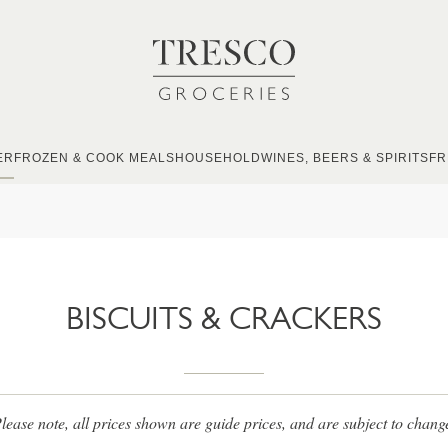
ER
FROZEN & COOK MEALS
HOUSEHOLD
WINES, BEERS & SPIRITS
FR
BISCUITS & CRACKERS
lease note, all prices shown are guide prices, and are subject to chang