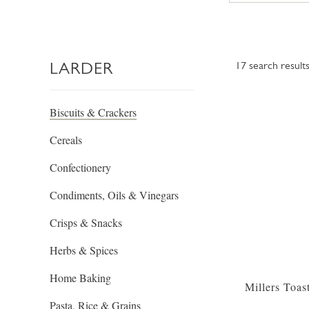
LARDER
17
search result
Biscuits & Crackers
Cereals
Confectionery
Condiments, Oils & Vinegars
Crisps & Snacks
Herbs & Spices
Home Baking
Millers Toas
Pasta, Rice & Grains