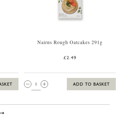
Nairns Rough Oatcakes 291g
£2.49
QTY:
ASKET
ADD TO BASKET