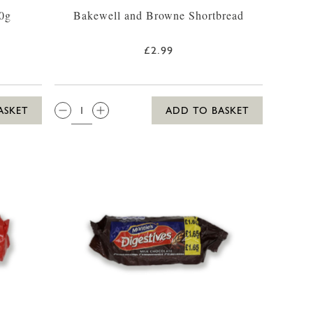
0g
Bakewell and Browne Shortbread
£2.99
QTY:
ASKET
ADD TO BASKET