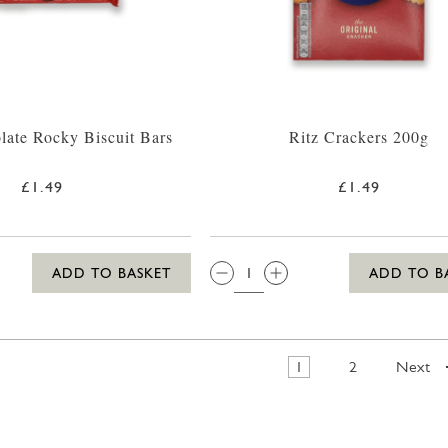
late Rocky Biscuit Bars
Ritz Crackers 200g
£1.49
£1.49
QTY:
ADD TO BASKET
ADD TO B
1
2
Next