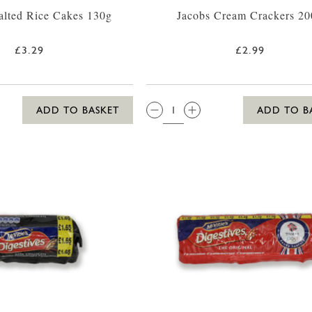
alted Rice Cakes 130g
Jacobs Cream Crackers 20
£3.29
£2.99
QTY:
ADD TO BASKET
ADD TO B