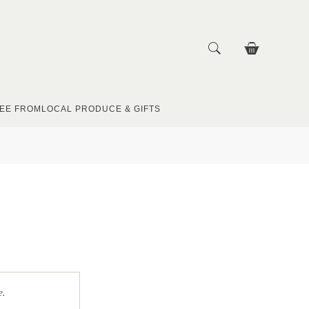
EE FROM
LOCAL PRODUCE & GIFTS
e.