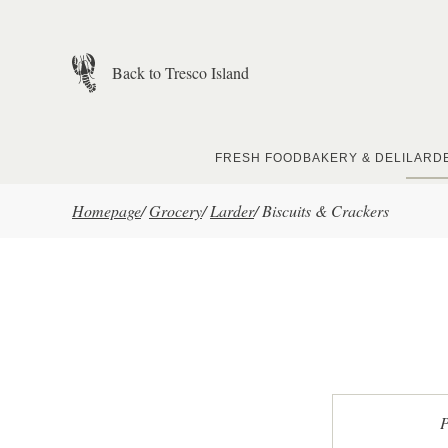
Skip to main content
Back to Tresco Island
FRESH FOOD
BAKERY & DELI
LARD
Homepage
/
Grocery
/
Larder
/
Biscuits & Crackers
P