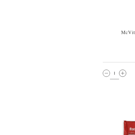
McVit
QTY: