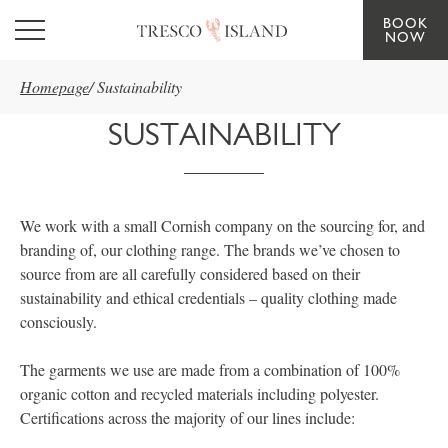
BOOK
Skip to main content
NOW
Homepage
/
Sustainability
SUSTAINABILITY
We work with a small Cornish company on the sourcing for, and
branding of, our clothing range. The brands we’ve chosen to
source from are all carefully considered based on their
sustainability and ethical credentials – quality clothing made
consciously.
The garments we use are made from a combination of 100%
organic cotton and recycled materials including polyester.
Certifications across the majority of our lines include: