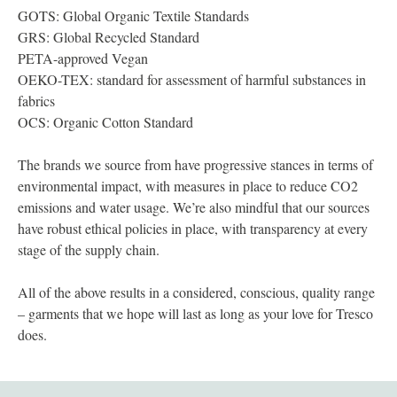
GOTS: Global Organic Textile Standards
GRS: Global Recycled Standard
PETA-approved Vegan
OEKO-TEX: standard for assessment of harmful substances in
fabrics
OCS: Organic Cotton Standard
The brands we source from have progressive stances in terms of
environmental impact, with measures in place to reduce CO2
emissions and water usage. We’re also mindful that our sources
have robust ethical policies in place, with transparency at every
stage of the supply chain.
All of the above results in a considered, conscious, quality range
– garments that we hope will last as long as your love for Tresco
does.