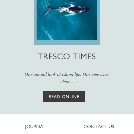
TRESCO TIMES
Our annual look at island life. Our views are
clear...
READ ONLINE
JOURNAL
CONTACT US