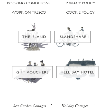
BOOKING CONDITIONS
PRIVACY POLICY
WORK ON TRESCO
COOKIE POLICY
THE ISLAND
ISLANDSHARE
GIFT VOUCHERS
HELL BAY HOTEL
Sea Garden Cottages
Holiday Cottages