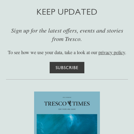
KEEP UPDATED
Sign up for the latest offers, events and stories
from Tresco.
To see how we use your data, take a look at our
privacy policy
.
SUBSCRIBE