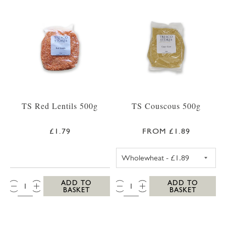
TS Red Lentils 500g
TS Couscous 500g
£1.79
FROM £1.89
TS WHOLEWHEA
QTY:
QTY:
ADD TO
ADD TO
BASKET
BASKET