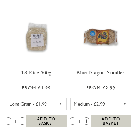
TS Rice 500g
Blue Dragon Noodles
FROM £1.99
FROM £2.99
TS LONG GRAIN RICE 500G
BLUE DRAGON 
QTY:
QTY:
ADD TO
ADD TO
BASKET
BASKET