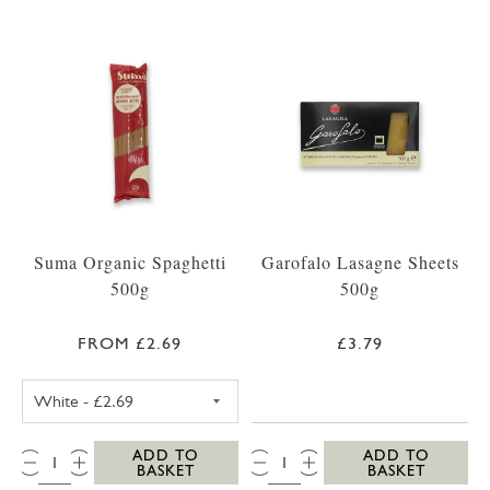
Suma Organic Spaghetti
Garofalo Lasagne Sheets
500g
500g
FROM £2.69
£3.79
SUMA SPAGHETTI WHITE 500G
QTY:
QTY:
ADD TO
ADD TO
BASKET
BASKET