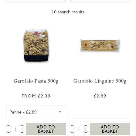
10
search results
Garofalo Pasta 500g
Garofalo Linguine 500g
FROM £2.39
£2.89
GAROFALO PENNE 500G
QTY:
QTY:
ADD TO
ADD TO
BASKET
BASKET