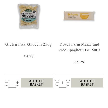
Gluten Free Gnocchi 250g
Doves Farm Maize and
Rice Spaghetti GF 500g
£4.99
£4.29
QTY:
QTY:
ADD TO
ADD TO
BASKET
BASKET