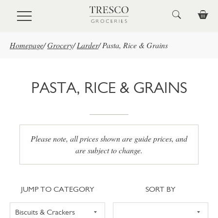
Skip to main content
Homepage
/
Grocery
/
Larder
/
Pasta, Rice & Grains
PASTA, RICE & GRAINS
Please note, all prices shown are guide prices, and
are subject to change.
Jump to category
Sort
JUMP TO CATEGORY
SORT BY