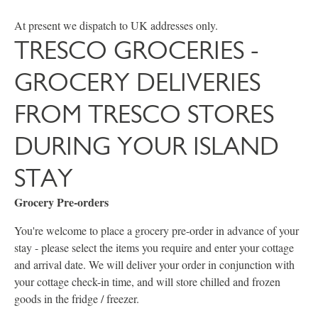
At present we dispatch to UK addresses only.
TRESCO GROCERIES -
GROCERY DELIVERIES
FROM TRESCO STORES
DURING YOUR ISLAND
STAY
Grocery Pre-orders
You're welcome to place a grocery pre-order in advance of your
stay - please select the items you require and enter your cottage
and arrival date. We will deliver your order in conjunction with
your cottage check-in time, and will store chilled and frozen
goods in the fridge / freezer.