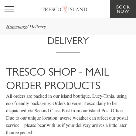
BOOK
Skip to main content
NOW
Homepage
/
Delivery
DELIVERY
TRESCO SHOP - MAIL
ORDER PRODUCTS
All orders are packed in our island boutique, Lucy-Tania, using
eco-friendly packaging. Orders traverse Tresco daily to be
dispatched via Second Class Post from our island Post Office.
Due to our unique location, averse weather can affect our postal
service – please bear with us if your delivery arrives a little later
than expected!