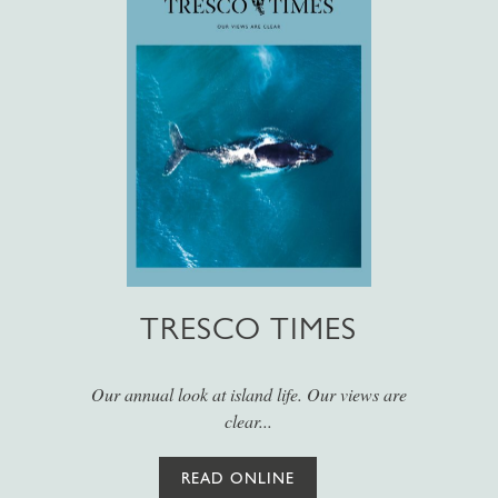
TRESCO TIMES
Our annual look at island life. Our views are
clear...
READ ONLINE