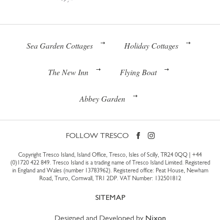
Sea Garden Cottages
Holiday Cottages
The New Inn
Flying Boat
Abbey Garden
FOLLOW TRESCO
Copyright Tresco Island, Island Office, Tresco, Isles of Scilly, TR24 0QQ |
+44
(0)1720 422 849
. Tresco Island is a trading name of Tresco Island Limited. Registered
in England and Wales (number 13783962). Registered office: Peat House, Newham
Road, Truro, Cornwall, TR1 2DP. VAT Number: 132501812
SITEMAP
Designed and Developed by
Nixon