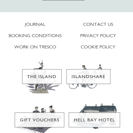
JOURNAL
CONTACT US
BOOKING CONDITIONS
PRIVACY POLICY
WORK ON TRESCO
COOKIE POLICY
THE ISLAND
ISLANDSHARE
GIFT VOUCHERS
HELL BAY HOTEL