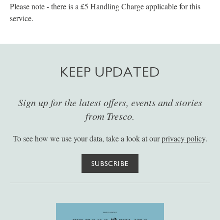
Please note - there is a £5 Handling Charge applicable for this
service.
KEEP UPDATED
Sign up for the latest offers, events and stories
from Tresco.
To see how we use your data, take a look at our
privacy policy
.
SUBSCRIBE