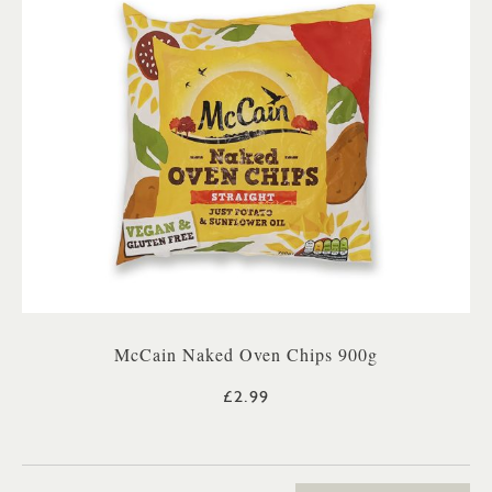
McCain Naked Oven Chips 900g
£2.99