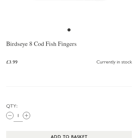
Birdseye 8 Cod Fish Fingers
£3.99
Currently in stock
QTY:
ADD TO BASKET