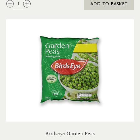
QTY:
ADD TO BASKET
Birdseye Garden Peas