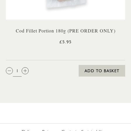
Cod Fillet Portion 180g (PRE ORDER ONLY)
£5.95
QTY:
ADD TO BASKET