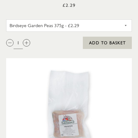
£2.29
BIRDSEYE GARDEN PEAS 375G
QTY:
ADD TO BASKET