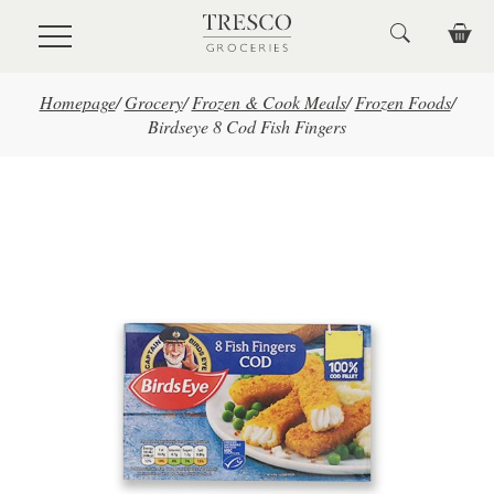
Skip to main content
Homepage
/
Grocery
/
Frozen & Cook Meals
/
Frozen Foods
/
Birdseye 8 Cod Fish Fingers