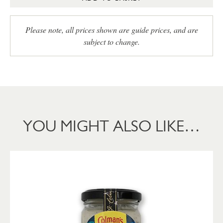
Please note, all prices shown are guide prices, and are
subject to change.
YOU MIGHT ALSO LIKE…