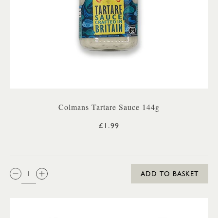
Colmans Tartare Sauce 144g
£1.99
QTY:
ADD TO BASKET