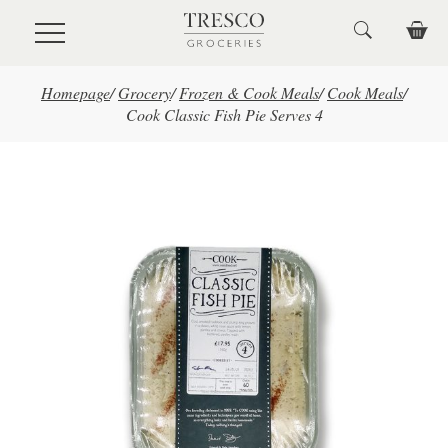
Skip to main content
Homepage
/
Grocery
/
Frozen & Cook Meals
/
Cook Meals
/
Cook Classic Fish Pie Serves 4