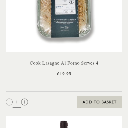
Cook Lasagne Al Forno Serves 4
£19.95
QTY:
ADD TO BASKET