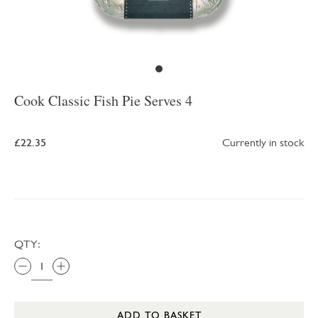
Cook Classic Fish Pie Serves 4
£22.35
Currently in stock
QTY:
ADD TO BASKET