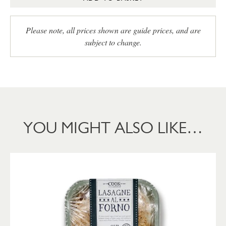
Please note, all prices shown are guide prices, and are
subject to change.
YOU MIGHT ALSO LIKE…