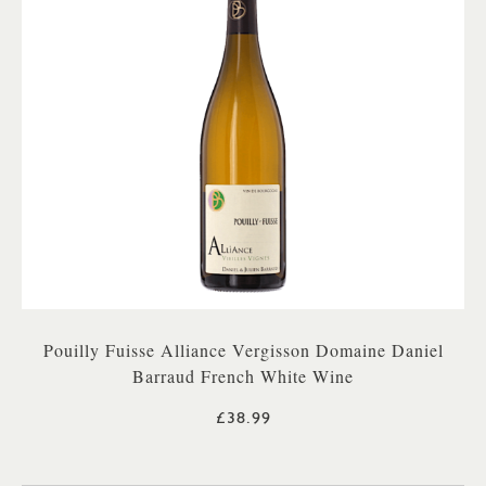
Pouilly Fuisse Alliance Vergisson Domaine Daniel
Barraud French White Wine
£38.99