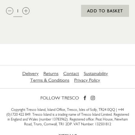
QTY:
ADD TO BASKET
Delivery
Returns
Contact
Sustainability
Terms & Conditions
Privacy Policy
FOLLOW TRESCO
Copyright Tresco Island, Island Office, Tresco, Isles of Scilly, TR24 0QQ |
+44
(0)1720 422 849
. Tresco Island is a trading name of Tresco Island Limited. Registered
in England and Wales (number 13783962). Registered office: Peat House, Newham
Road, Truro, Cornwall, TR1 2DP. VAT Number: 132501812