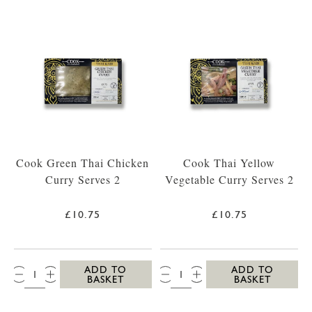
Cook Green Thai Chicken
Cook Thai Yellow
Curry Serves 2
Vegetable Curry Serves 2
£10.75
£10.75
QTY:
QTY:
ADD TO
ADD TO
BASKET
BASKET