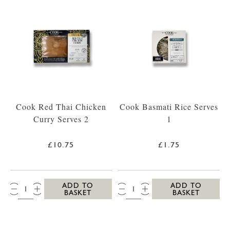
Cook Red Thai Chicken
Cook Basmati Rice Serves
Curry Serves 2
1
£10.75
£1.75
QTY:
QTY:
ADD TO
ADD TO
BASKET
BASKET