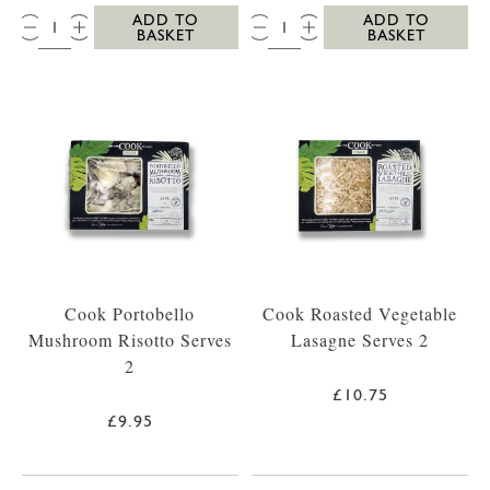
QTY:
QTY:
ADD TO
ADD TO
BASKET
BASKET
Cook Portobello
Cook Roasted Vegetable
Mushroom Risotto Serves
Lasagne Serves 2
2
£10.75
£9.95