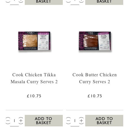
BASKET
BASKET
Cook Chicken Tikka
Cook Butter Chicken
Masala Curry Serves 2
Curry Serves 2
£10.75
£10.75
QTY:
QTY:
ADD TO
ADD TO
BASKET
BASKET