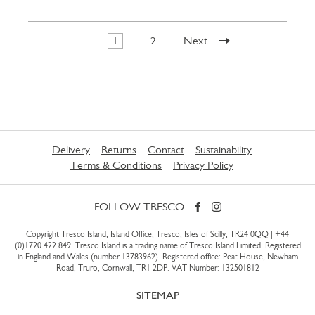
1
2
Next
Delivery
Returns
Contact
Sustainability
Terms & Conditions
Privacy Policy
FOLLOW TRESCO
Copyright Tresco Island, Island Office, Tresco, Isles of Scilly, TR24 0QQ |
+44
(0)1720 422 849
. Tresco Island is a trading name of Tresco Island Limited. Registered
in England and Wales (number 13783962). Registered office: Peat House, Newham
Road, Truro, Cornwall, TR1 2DP. VAT Number: 132501812
SITEMAP