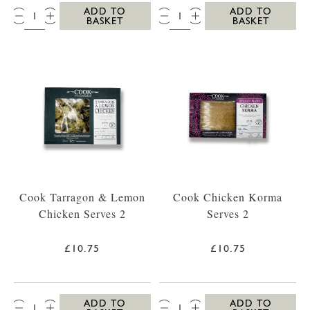
QTY:
QTY:
ADD TO
ADD TO
BASKET
BASKET
Cook Tarragon & Lemon
Cook Chicken Korma
Chicken Serves 2
Serves 2
£10.75
£10.75
QTY:
QTY:
ADD TO
ADD TO