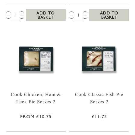
QTY:
QTY:
ADD TO
ADD TO
BASKET
BASKET
Cook Chicken, Ham &
Cook Classic Fish Pie
Leek Pie Serves 2
Serves 2
FROM £10.75
£11.75