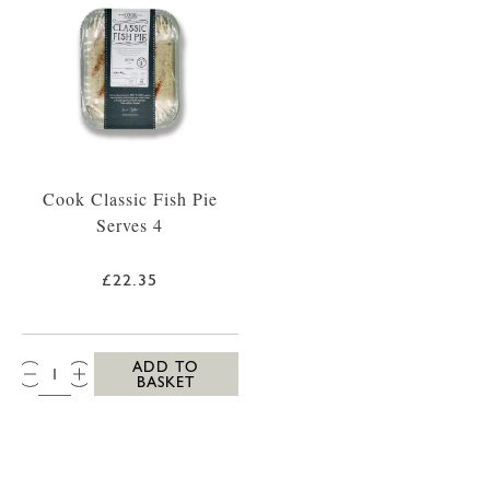
Cook Classic Fish Pie
Serves 4
£22.35
QTY:
ADD TO
BASKET