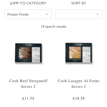
Jump to category
Sort
JUMP TO CATEGORY
SORT BY
19
search results
Cook Beef Stroganoff
Cook Lasagne Al Forno
Serves 2
Serves 2
£11.75
£10.75