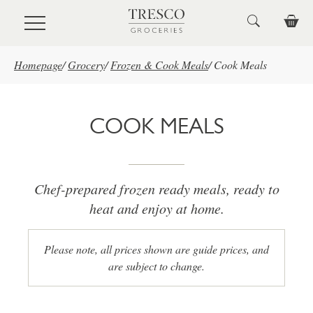
Skip to main content
Homepage
/
Grocery
/
Frozen & Cook Meals
/
Cook Meals
COOK MEALS
Chef-prepared frozen ready meals, ready to
heat and enjoy at home.
Please note, all prices shown are guide prices, and
are subject to change.