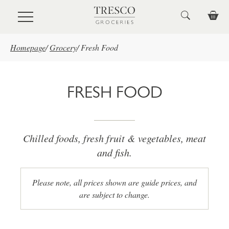
Skip to main content
Homepage
/
Grocery
/
Fresh Food
FRESH FOOD
Chilled foods, fresh fruit & vegetables, meat
and fish.
Please note, all prices shown are guide prices, and
are subject to change.