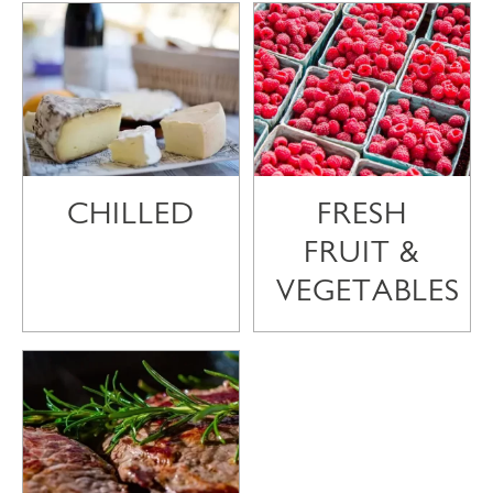
CHILLED
FRESH
FRUIT &
VEGETABLES