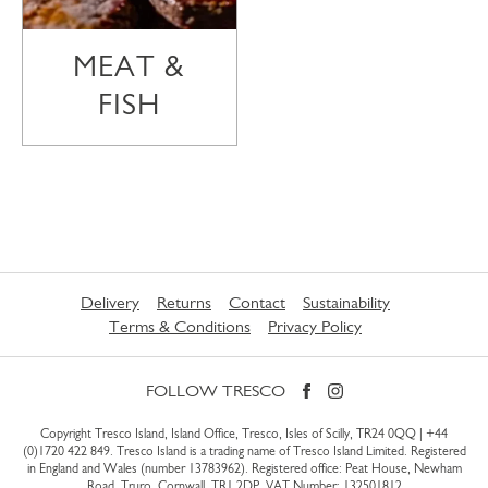
MEAT &
FISH
Delivery
Returns
Contact
Sustainability
Terms & Conditions
Privacy Policy
FOLLOW TRESCO
Copyright Tresco Island, Island Office, Tresco, Isles of Scilly, TR24 0QQ |
+44
(0)1720 422 849
. Tresco Island is a trading name of Tresco Island Limited. Registered
in England and Wales (number 13783962). Registered office: Peat House, Newham
Road, Truro, Cornwall, TR1 2DP. VAT Number: 132501812