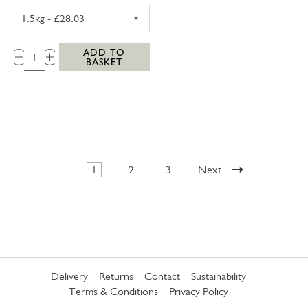
PORK LOIN JOINT BONED & ROLLED 1.5KG
QTY:
ADD TO
BASKET
1
2
3
Next
Delivery
Returns
Contact
Sustainability
Terms & Conditions
Privacy Policy