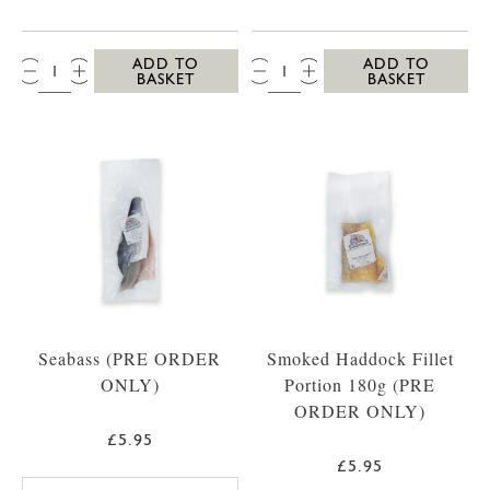
QTY:
QTY:
ADD TO
ADD TO
BASKET
BASKET
Seabass (PRE ORDER
Smoked Haddock Fillet
ONLY)
Portion 180g (PRE
ORDER ONLY)
£5.95
£5.95
SEABASS PACK OF 2 FILLETS