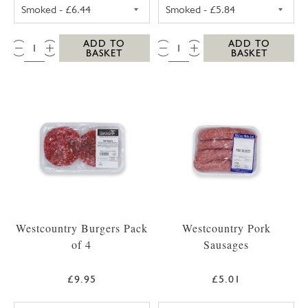
UNSMOKED BACK BACON PACK
SMOKED STREAK
QTY:
QTY:
ADD TO
ADD TO
BASKET
BASKET
Westcountry Burgers Pack
Westcountry Pork
of 4
Sausages
£9.95
£5.01