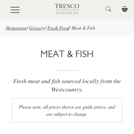
Skip to main content
Homepage
/
Grocery
/
Fresh Food
/
Meat & Fish
MEAT & FISH
Fresh meat and fish sourced locally from the
Westcountry.
Please note, all prices shown are guide prices, and
are subject to change.