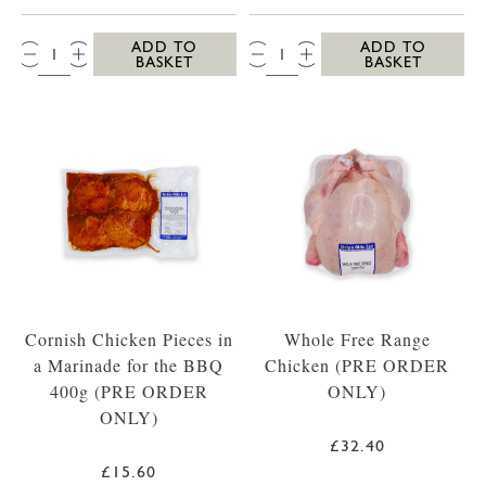
QTY:
QTY:
ADD TO
ADD TO
BASKET
BASKET
Cornish Chicken Pieces in
Whole Free Range
a Marinade for the BBQ
Chicken (PRE ORDER
400g (PRE ORDER
ONLY)
ONLY)
£32.40
£15.60