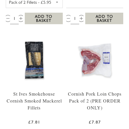
QTY:
QTY:
ADD TO
ADD TO
BASKET
BASKET
St Ives Smokehouse
Cornish Pork Loin Chops
Cornish Smoked Mackerel
Pack of 2 (PRE ORDER
Fillets
ONLY)
£7.81
£7.87