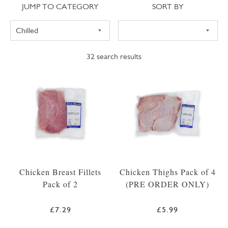
Jump to category
Sort
JUMP TO CATEGORY
SORT BY
32
search results
Chicken Breast Fillets
Chicken Thighs Pack of 4
Pack of 2
(PRE ORDER ONLY)
£7.29
£5.99