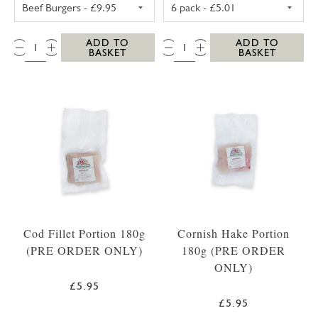
WESTCOUNTRY BEEF BURGERS (4 PACK)
PORK SAUSAGES
QTY:
QTY:
ADD TO
ADD TO
BASKET
BASKET
Cod Fillet Portion 180g
Cornish Hake Portion
(PRE ORDER ONLY)
180g (PRE ORDER
ONLY)
£5.95
£5.95