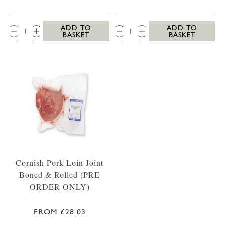
QTY:
QTY:
ADD TO
ADD TO
BASKET
BASKET
Cornish Pork Loin Joint
Boned & Rolled (PRE
ORDER ONLY)
FROM £28.03