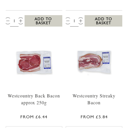
QTY:
QTY:
ADD TO
ADD TO
BASKET
BASKET
Westcountry Back Bacon
Westcountry Streaky
approx 250g
Bacon
FROM £6.44
FROM £5.84