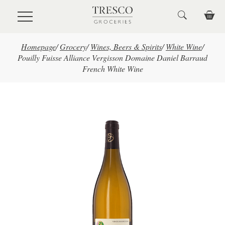
Skip to main content
Homepage
/
Grocery
/
Wines, Beers & Spirits
/
White Wine
/
Pouilly Fuisse Alliance Vergisson Domaine Daniel Barraud
French White Wine