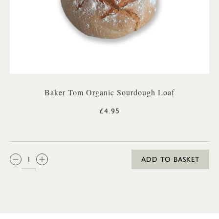
Baker Tom Organic Sourdough Loaf
£4.95
QTY:
ADD TO BASKET