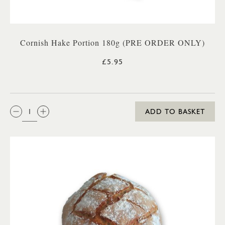
Cornish Hake Portion 180g (PRE ORDER ONLY)
£5.95
QTY:
ADD TO BASKET