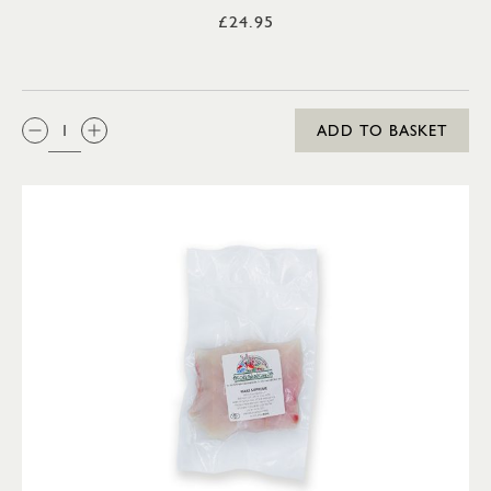
£24.95
QTY:
ADD TO BASKET