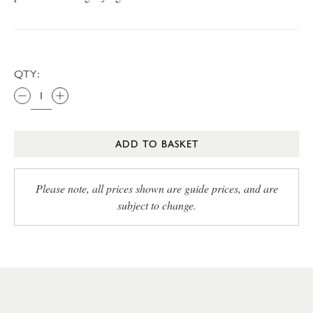
QTY:
ADD TO BASKET
Please note, all prices shown are guide prices, and are
subject to change.