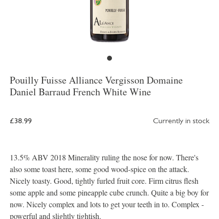
Pouilly Fuisse Alliance Vergisson Domaine
Daniel Barraud French White Wine
£38.99
Currently in stock
13.5% ABV 2018 Minerality ruling the nose for now. There's
also some toast here, some good wood-spice on the attack.
Nicely toasty. Good, tightly furled fruit core. Firm citrus flesh
some apple and some pineapple cube crunch. Quite a big boy for
now. Nicely complex and lots to get your teeth in to. Complex -
powerful and slightly tightish.