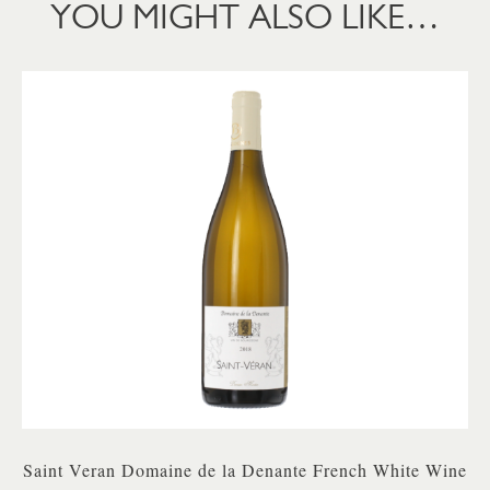
YOU MIGHT ALSO LIKE…
Saint Veran Domaine de la Denante French White Wine