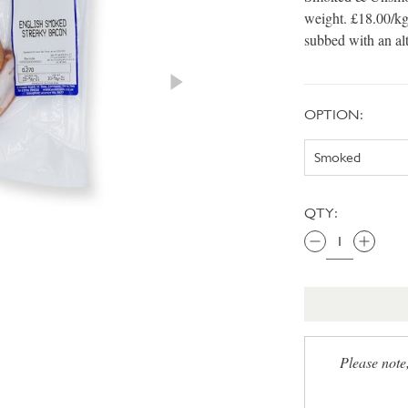
weight. £18.00/kg
subbed with an al
OPTION:
QTY:
Please note