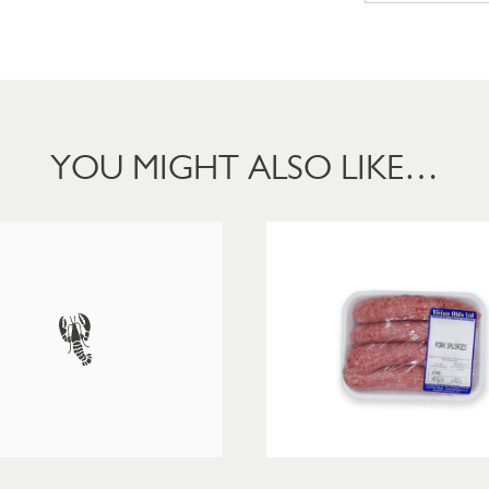
YOU MIGHT ALSO LIKE…