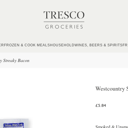
ER
FROZEN & COOK MEALS
HOUSEHOLD
WINES, BEERS & SPIRITS
FR
y Streaky Bacon
Westcountry 
£5.84
Smoked & Unsmoke