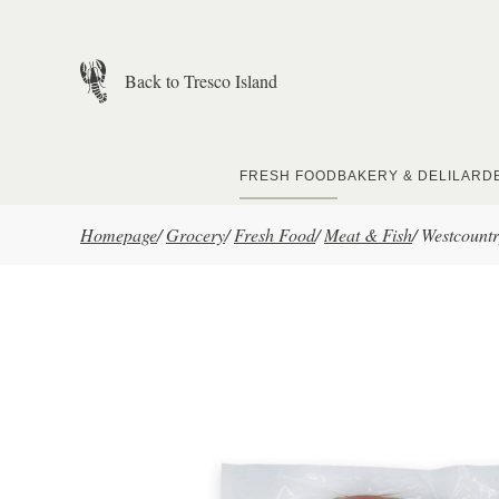
Skip to main content
Back to Tresco Island
FRESH FOOD
BAKERY & DELI
LARD
Homepage
/
Grocery
/
Fresh Food
/
Meat & Fish
/
Westcountr