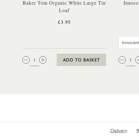
Baker Tom Organic White Large Tin
Innoce
Loaf
£3.95
QTY:
QTY
ADD TO BASKET
Delivery
R