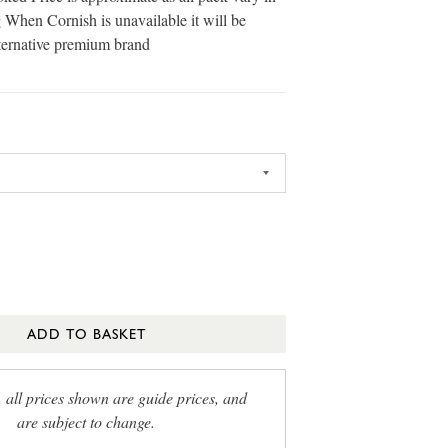
 When Cornish is unavailable it will be
ternative premium brand
ADD TO BASKET
, all prices shown are guide prices, and
are subject to change.