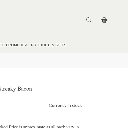
EE FROM
LOCAL PRODUCE & GIFTS
Streaky Bacon
Currently in stock
d Price is approximate as all pack vary in