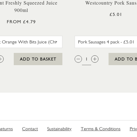
nt Freshly Squeezed Juice
Westcountry Pork Saus
900ml
£5.01
FROM £4.79
INNOCENT ORANGE WITH BITS JUICE (CHILLER)
PORK SAU
:
QTY:
ADD TO BASKET
ADD TO 
eturns
Contact
Sustainability
Terms & Conditions
Pri