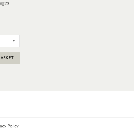
ages
SAGES 4 PACK
BASKET
vacy Policy