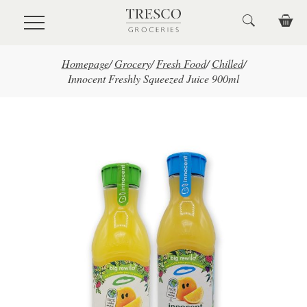
Skip to main content
Homepage
/
Grocery
/
Fresh Food
/
Chilled
/
Innocent Freshly Squeezed Juice 900ml