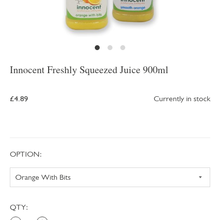
Innocent Freshly Squeezed Juice 900ml
£4.89
Currently in stock
OPTION:
QTY: