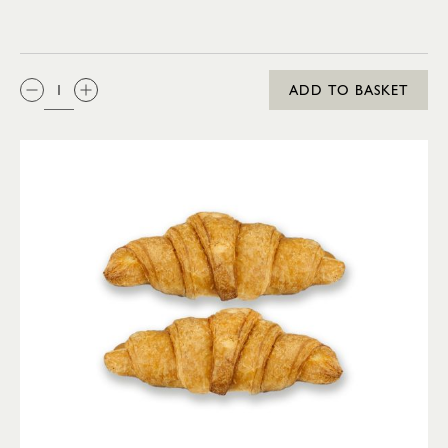
QTY:
ADD TO BASKET