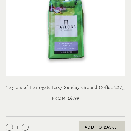
Taylors of Harrogate Lazy Sunday Ground Coffee 227g
FROM £6.99
QTY:
ADD TO BASKET