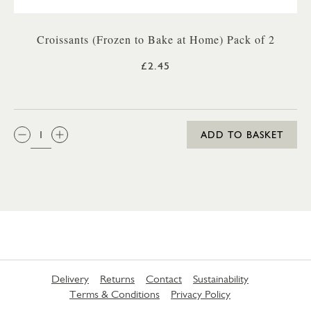
Croissants (Frozen to Bake at Home) Pack of 2
£2.45
QTY:
ADD TO BASKET
Delivery
Returns
Contact
Sustainability
Terms & Conditions
Privacy Policy