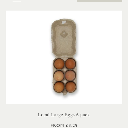
Local Large Eggs 6 pack
FROM £3.29