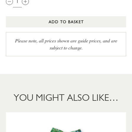
ADD TO BASKET
Please note, all prices shown are guide prices, and are
subject to change.
YOU MIGHT ALSO LIKE…