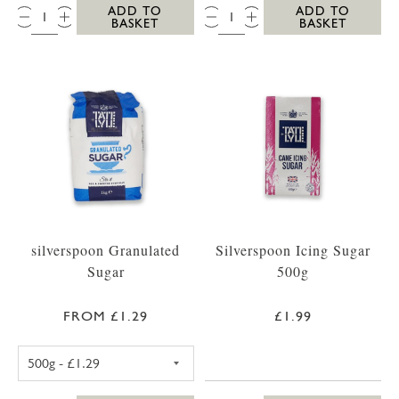
QTY:
QTY:
ADD TO
ADD TO
BASKET
BASKET
silverspoon Granulated
Silverspoon Icing Sugar
Sugar
500g
FROM £1.29
£1.99
SILVERSPOON GRANULATED SUGAR 500G