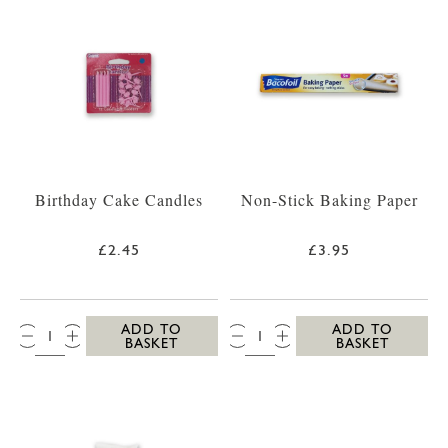
Birthday Cake Candles
Non-Stick Baking Paper
£2.45
£3.95
QTY:
QTY:
ADD TO
ADD TO
BASKET
BASKET