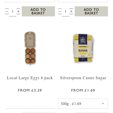
QTY:
QTY:
ADD TO
ADD TO
BASKET
BASKET
Local Large Eggs 6 pack
Silverspoon Caster Sugar
FROM £3.29
FROM £1.69
TATE AND LYLE