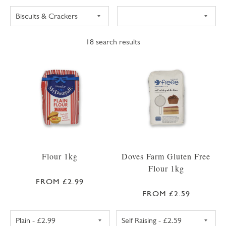
18
search results
Flour 1kg
Doves Farm Gluten Free
Flour 1kg
FROM £2.99
FROM £2.59
PLAIN FLOUR 1KG
SELF RAISING F