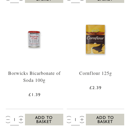
Borwicks Bicarbonate of
Cornflour 125g
Soda 100g
£2.39
£1.39
QTY:
QTY:
ADD TO
ADD TO
BASKET
BASKET