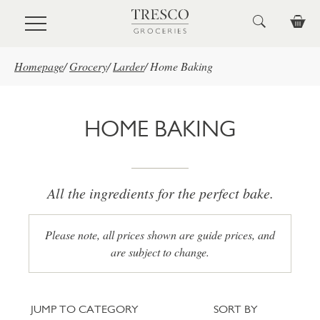
Skip to main content
Homepage
/
Grocery
/
Larder
/
Home Baking
HOME BAKING
All the ingredients for the perfect bake.
Please note, all prices shown are guide prices, and
are subject to change.
Jump to category
Sort
JUMP TO CATEGORY
SORT BY