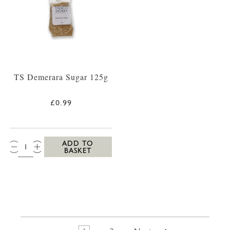
TS Demerara Sugar 125g
£0.99
QTY:
ADD TO
BASKET