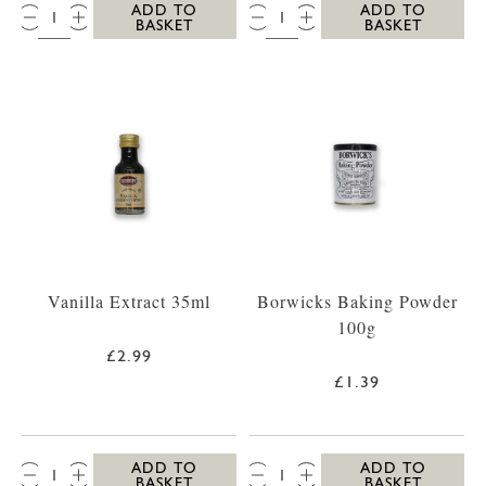
QTY:
QTY:
ADD TO
ADD TO
BASKET
BASKET
Vanilla Extract 35ml
Borwicks Baking Powder
100g
£2.99
£1.39
QTY:
QTY:
ADD TO
ADD TO
BASKET
BASKET