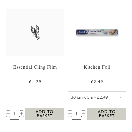
Essential Cling Film
Kitchen Foil
£1.79
£2.49
KITCHEN FOIL 3
QTY:
QTY:
ADD TO
ADD TO
BASKET
BASKET