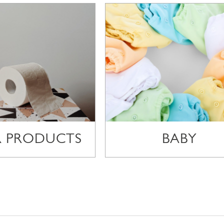
R PRODUCTS
BABY