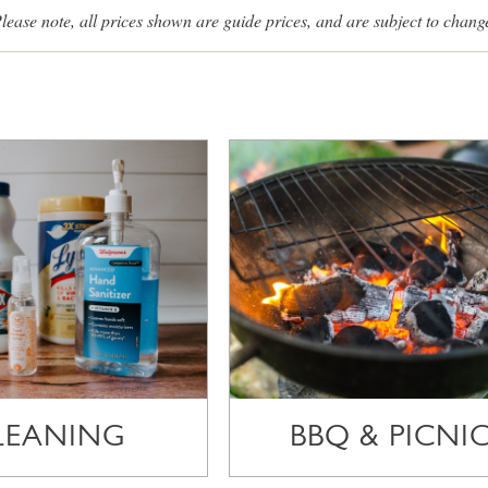
lease note, all prices shown are guide prices, and are subject to chang
LEANING
BBQ & PICNI