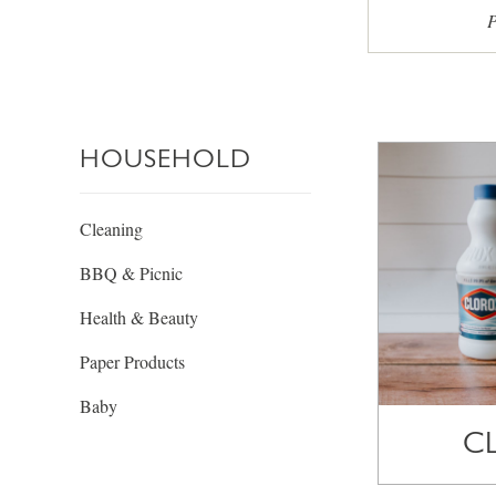
P
HOUSEHOLD
Cleaning
BBQ & Picnic
Health & Beauty
Paper Products
Baby
C