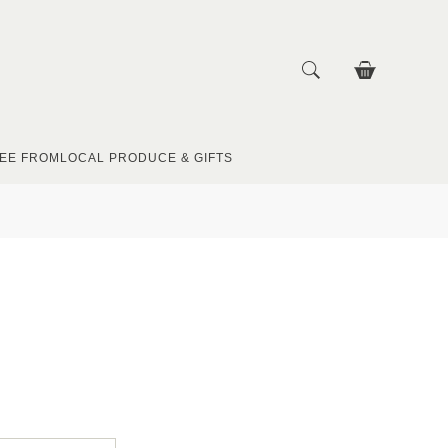
EE FROM
LOCAL PRODUCE & GIFTS