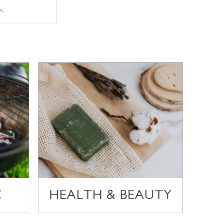
e.
C
HEALTH & BEAUTY