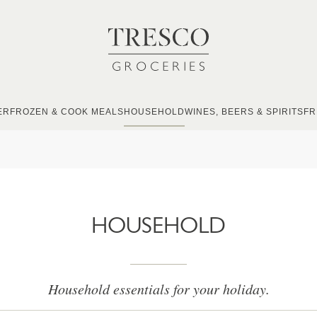
ER
FROZEN & COOK MEALS
HOUSEHOLD
WINES, BEERS & SPIRITS
FR
HOUSEHOLD
Household essentials for your holiday.