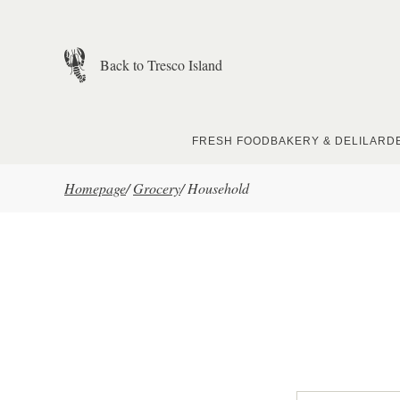
Skip to main content
Back to Tresco Island
FRESH FOOD
BAKERY & DELI
LARD
Homepage
/
Grocery
/
Household