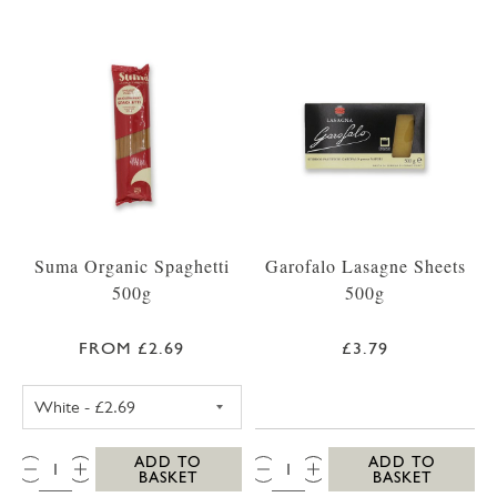
Suma Organic Spaghetti
Garofalo Lasagne Sheets
500g
500g
FROM £2.69
£3.79
SUMA SPAGHETTI WHITE 500G
QTY:
QTY:
ADD TO
ADD TO
BASKET
BASKET