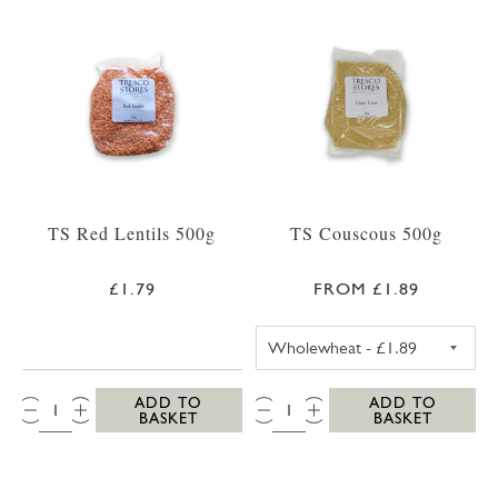
TS Red Lentils 500g
TS Couscous 500g
£1.79
FROM £1.89
TS WHOLEWHEA
QTY:
QTY:
ADD TO
ADD TO
BASKET
BASKET