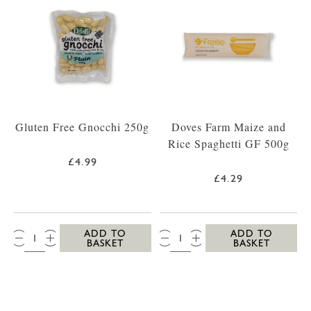
Gluten Free Gnocchi 250g
Doves Farm Maize and
Rice Spaghetti GF 500g
£4.99
£4.29
QTY:
QTY:
ADD TO
ADD TO
BASKET
BASKET