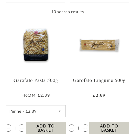
10
search results
Garofalo Pasta 500g
Garofalo Linguine 500g
FROM £2.39
£2.89
GAROFALO PENNE 500G
QTY:
QTY:
ADD TO
ADD TO
BASKET
BASKET