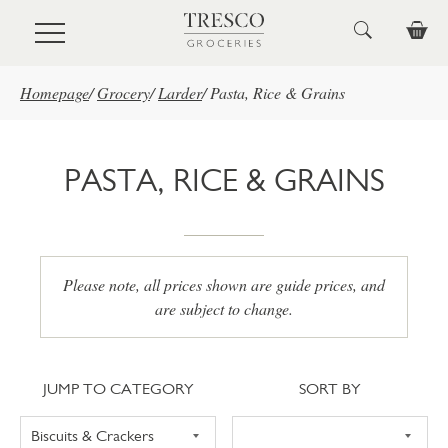
Skip to main content
Homepage
/
Grocery
/
Larder
/
Pasta, Rice & Grains
PASTA, RICE & GRAINS
Please note, all prices shown are guide prices, and
are subject to change.
Jump to category
Sort
JUMP TO CATEGORY
SORT BY