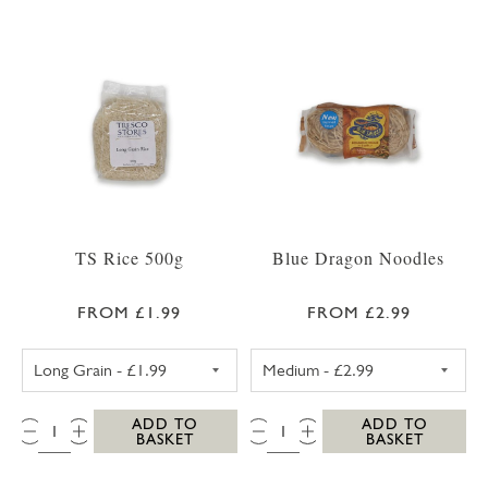
TS Rice 500g
Blue Dragon Noodles
FROM £1.99
FROM £2.99
TS LONG GRAIN RICE 500G
BLUE DRAGON 
QTY:
QTY:
ADD TO
ADD TO
BASKET
BASKET