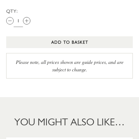
QTY:
ADD TO BASKET
Please note, all prices shown are guide prices, and are
subject to change.
YOU MIGHT ALSO LIKE…