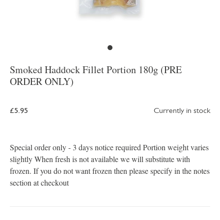
Smoked Haddock Fillet Portion 180g (PRE
ORDER ONLY)
£5.95
Currently in stock
Special order only - 3 days notice required Portion weight varies
slightly When fresh is not available we will substitute with
frozen. If you do not want frozen then please specify in the notes
section at checkout