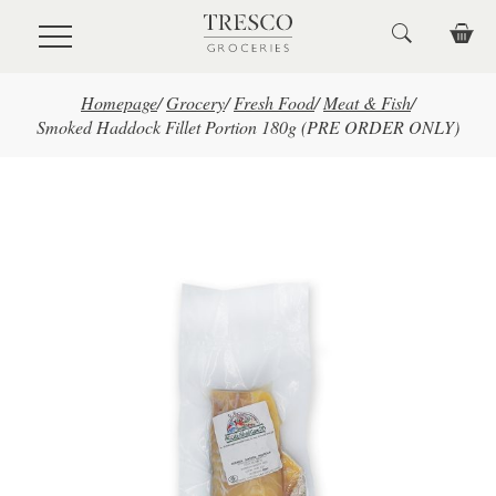
Skip to main content
Homepage
/
Grocery
/
Fresh Food
/
Meat & Fish
/
Smoked Haddock Fillet Portion 180g (PRE ORDER ONLY)