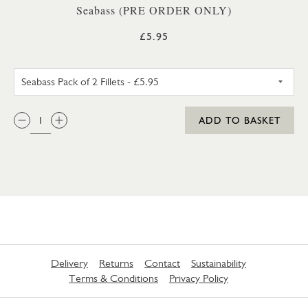
Seabass (PRE ORDER ONLY)
£5.95
SEABASS PACK OF 2 FILLETS
QTY:
ADD TO BASKET
Delivery
Returns
Contact
Sustainability
Terms & Conditions
Privacy Policy