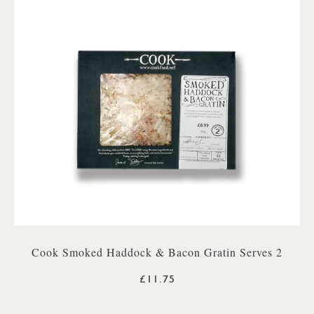
Cook Smoked Haddock & Bacon Gratin Serves 2
£11.75