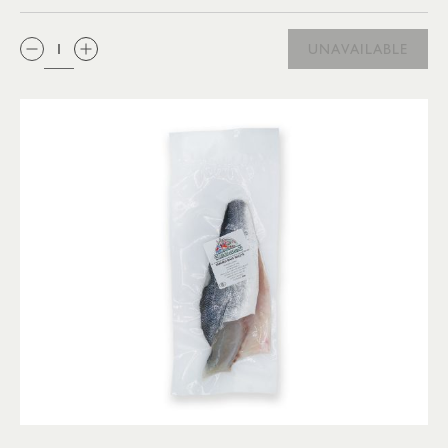
QTY:
UNAVAILABLE